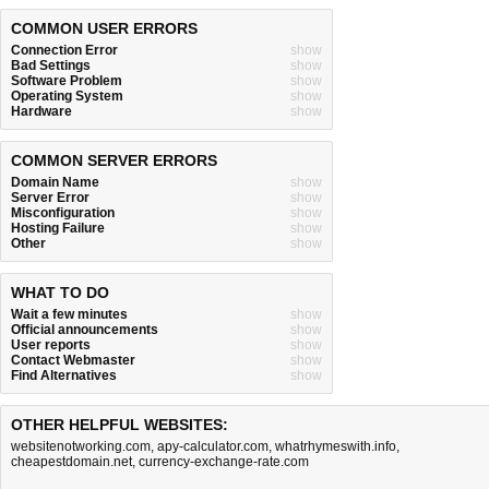
COMMON USER ERRORS
Connection Error
show
Bad Settings
show
Software Problem
show
Operating System
show
Hardware
show
COMMON SERVER ERRORS
Domain Name
show
Server Error
show
Misconfiguration
show
Hosting Failure
show
Other
show
WHAT TO DO
Wait a few minutes
show
Official announcements
show
User reports
show
Contact Webmaster
show
Find Alternatives
show
OTHER HELPFUL WEBSITES:
websitenotworking.com
,
apy-calculator.com
,
whatrhymeswith.info
,
cheapestdomain.net
,
currency-exchange-rate.com