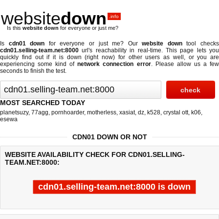
website
down
.info
Is this
website down
for everyone or just me?
Is
cdn01 down
for everyone or just me? Our
website down
tool check
cdn01.selling-team.net:8000
url's reachability in real-time. This page lets you
quickly find out if
it is down (right now)
for other users as well, or you are
experiencing some kind of
network connection error
. Please allow us a fe
seconds to finish the test.
MOST SEARCHED TODAY
planetsuzy
,
77agg
,
pornhoarder
,
motherless
,
xasiat
,
dz
,
k528
,
crystal ott
,
k06
,
esewa
CDN01 DOWN OR NOT
WEBSITE AVAILABILITY CHECK FOR CDN01.SELLING-
TEAM.NET:8000:
cdn01.selling-team.net:8000 is down
Last updated @ 08/09/2026 07:30:47
Test finished in 4.404 secon