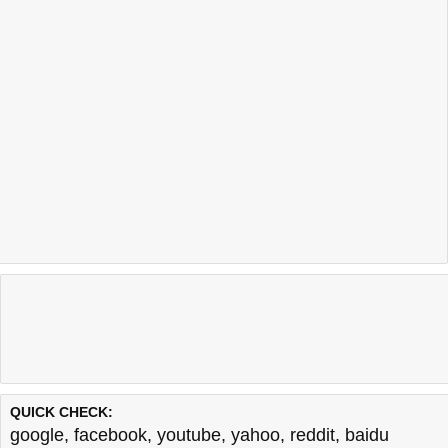
QUICK CHECK:
google
,
facebook
,
youtube
,
yahoo
,
reddit
,
baidu