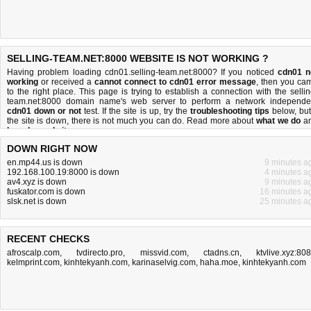
SELLING-TEAM.NET:8000 WEBSITE IS NOT WORKING ?
Having problem loading cdn01.selling-team.net:8000? If you noticed
cdn01 n
working
or received a
cannot connect to cdn01 error message
, then you ca
to the right place. This page is trying to establish a connection with the sellin
team.net:8000 domain name's web server to perform a network independe
cdn01 down or not
test. If the site is up, try the
troubleshooting tips
below, but 
the site is down, there is
not much you can do
. Read more about
what we do
a
how do we do it
.
DOWN RIGHT NOW
en.mp44.us is down
9 minutes a
192.168.100.19:8000 is down
4 minutes a
av4.xyz is down
9 minutes a
fuskator.com is down
16 minutes a
slsk.net is down
25 minutes a
RECENT CHECKS
afroscalp.com
,
tvdirecto.pro
,
missvid.com
,
ctadns.cn
,
ktvlive.xyz:80
kelmprint.com
,
kinhtekyanh.com
,
karinaselvig.com
,
haha.moe
,
kinhtekyanh.com