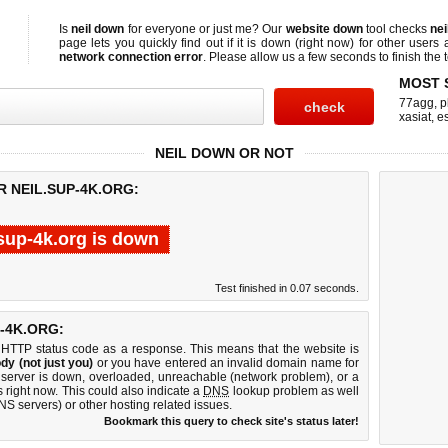
Is
neil down
for everyone or just me? Our
website down
tool checks
nei
page lets you quickly find out if
it is down (right now)
for other users 
network connection error
. Please allow us a few seconds to finish the t
MOST 
77agg
,
p
xasiat
,
e
NEIL DOWN OR NOT
R NEIL.SUP-4K.ORG:
.sup-4k.org is down
Test finished in 0.07 seconds.
-4K.ORG:
 HTTP status code as a response. This means that the website is
dy (not just you)
or you have entered an invalid domain name for
b server is down, overloaded, unreachable (network problem), or a
 right now. This could also indicate a
DNS
lookup problem as well
DNS servers) or other hosting related issues.
Bookmark this query to check site's status later!