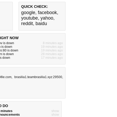
QUICK CHECK:
google
,
facebook
,
youtube
,
yahoo
,
reddit
,
baidu
IGHT NOW
gov is down
8 minutes ago
m is down
19 minutes ago
ro:80 is down
19 minutes ago
m is down
28 minutes ago
 is down
17 minutes ago
pfile.com
,
brasilia1.teambrasilia1.xyz:29500
,
O DO
w minutes
show
announcements
show