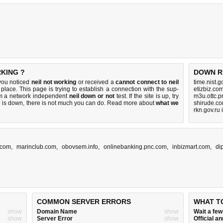
RKING ?
DOWN R
 you noticed
neil not working
or received a
cannot connect to neil
time.nist.
 place. This page is trying to establish a connection with the sup-
etizbiz.co
rm a network independent
neil down or not
test. If the site is up, try
m3u.ottc.p
e is down, there is
not much you can do
. Read more about
what we
shirude.co
rkn.gov.ru
.com
,
marinclub.com
,
obovsem.info
,
onlinebanking.pnc.com
,
inbizmart.com
,
di
COMMON SERVER ERRORS
WHAT T
show
Domain Name
show
Wait a fe
show
Server Error
show
Official 