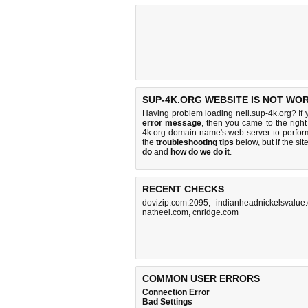
SUP-4K.ORG WEBSITE IS NOT WO
Having problem loading neil.sup-4k.org? If
error message
, then you came to the right
4k.org domain name's web server to perfo
the
troubleshooting tips
below, but if the sit
do
and
how do we do it
.
RECENT CHECKS
dovizip.com:2095
,
indianheadnickelsvalue
natheel.com
,
cnridge.com
COMMON USER ERRORS
Connection Error
Bad Settings