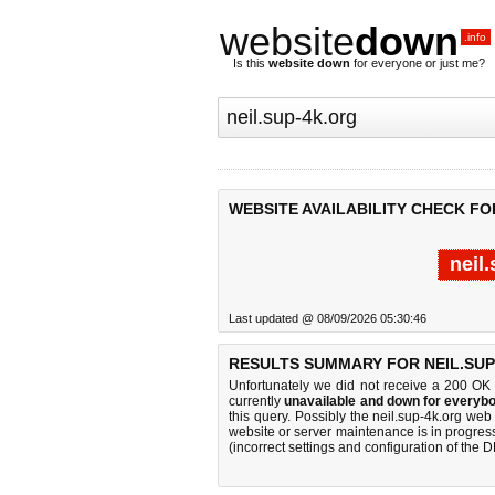
website
down
.info
Is this
website down
for everyone or just me?
WEBSITE AVAILABILITY CHECK FO
neil
Last updated @ 08/09/2026 05:30:46
RESULTS SUMMARY FOR NEIL.SUP
Unfortunately we did not receive a 200 OK
currently
unavailable and down for everybo
this query. Possibly the neil.sup-4k.org we
website or server maintenance is in progress
(incorrect settings and configuration of the 