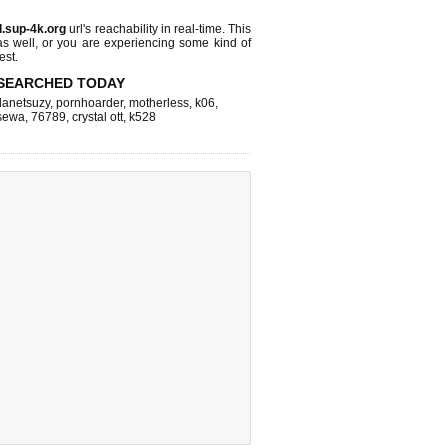
l.sup-4k.org
url's reachability in real-time. This
as well, or you are experiencing some kind of
est.
SEARCHED TODAY
lanetsuzy
,
pornhoarder
,
motherless
,
k06
,
sewa
,
76789
,
crystal ott
,
k528