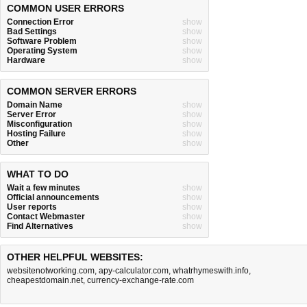
COMMON USER ERRORS
Connection Error
show
Bad Settings
show
Software Problem
show
Operating System
show
Hardware
show
COMMON SERVER ERRORS
Domain Name
show
Server Error
show
Misconfiguration
show
Hosting Failure
show
Other
show
WHAT TO DO
Wait a few minutes
show
Official announcements
show
User reports
show
Contact Webmaster
show
Find Alternatives
show
OTHER HELPFUL WEBSITES:
websitenotworking.com
,
apy-calculator.com
,
whatrhymeswith.info
,
cheapestdomain.net
,
currency-exchange-rate.com