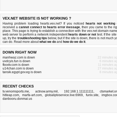
VEX.NET WEBSITE IS NOT WORKING ?
Having problem loading hearts.vex.net? If you noticed
hearts not working
received a
cannot connect to hearts error message
, then you came to the rig
place. This page is trying to establish a connection with the vex.net domain name
web server to perform a network independent
hearts down or not
test. If the site
up, try the
troubleshooting tips
below, but if the site is down, there is
not much y
can do
. Read more about
what we do
and
how do we do it
.
DOWN RIGHT NOW
manhwaz.com is down
22 minutes a
uvdcyis.fun is down
6 minutes a
fboxtv.com is down
11 minutes a
u14chan.com is down
27 minutes a
tansik.egypt.gov.eg is down
8 minutes a
RECENT CHECKS
tv.venomsports.me
,
actnow.army.mil
,
192.168.1.111111111
,
ctsmarket.o
hitleap.com
,
marfa-art.com
,
globaliptvservice.live:6969
,
funlx.site
,
imgbox.c
danbooru.donmai.us