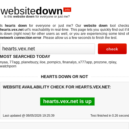
website
down
.info
Is this
website down
for everyone or just me?
Is
hearts down
for everyone or just me? Our
website down
tool check
hearts.vex.net
url's reachability in real-time. This page lets you quickly find out if
it
is down (right now)
for other users as well, or you are experiencing some kind o
network connection error
. Please allow us a few seconds to finish the test.
MOST SEARCHED TODAY
nyaa
,
77agg
,
planetsuzy
,
iloe
,
pornpics
,
finanalys
,
x777app
,
prozone
,
rplay
,
watchporn
HEARTS DOWN OR NOT
WEBSITE AVAILABILITY CHECK FOR HEARTS.VEX.NET:
hearts.vex.net is up
Last updated @ 08/05/2026 19:25:39
Test finished in 0.26 secon