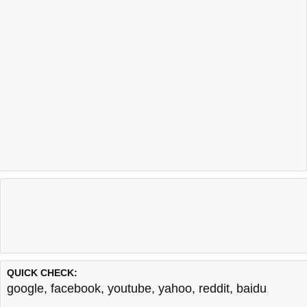
QUICK CHECK:
google
,
facebook
,
youtube
,
yahoo
,
reddit
,
baidu