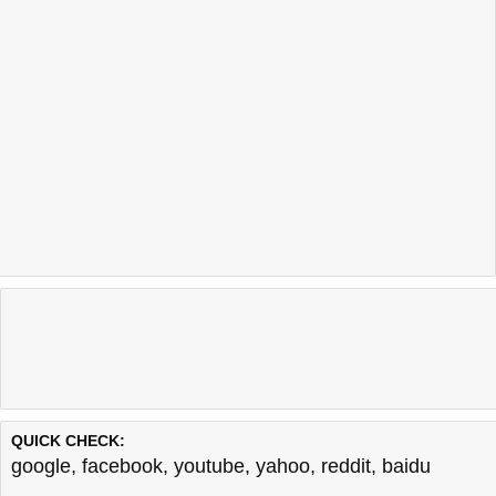
QUICK CHECK:
google
,
facebook
,
youtube
,
yahoo
,
reddit
,
baidu