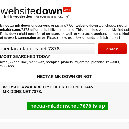
website
down
.info
Is this
website down
for everyone or just me?
Is
nectar mk down
for everyone or just me? Our
website down
tool checks
nectar-
mk.ddns.net:7878
url's reachability in real-time. This page lets you quickly find out
if
it is down (right now)
for other users as well, or you are experiencing some kind
of
network connection error
. Please allow us a few seconds to finish the test.
MOST SEARCHED TODAY
nyaa
,
77agg
,
iloe
,
manhwaz
,
pornpics
,
planetsuzy
,
erome
,
prozone
,
kawaiifu
,
x777app
NECTAR MK DOWN OR NOT
WEBSITE AVAILABILITY CHECK FOR NECTAR-
MK.DDNS.NET:7878:
nectar-mk.ddns.net:7878 is up
Last updated @ 08/06/2026 00:08:10
Test finished in 0.21 secon