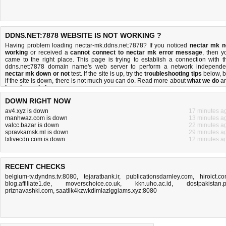
DDNS.NET:7878 WEBSITE IS NOT WORKING ?
Having problem loading nectar-mk.ddns.net:7878? If you noticed
nectar mk n
working
or received a
cannot connect to nectar mk error message
, then y
came to the right place. This page is trying to establish a connection with t
ddns.net:7878 domain name's web server to perform a network independe
nectar mk down or not
test. If the site is up, try the
troubleshooting tips
below, b
if the site is down, there is
not much you can do
. Read more about
what we do
a
how do we do it
.
DOWN RIGHT NOW
av4.xyz is down
17 minutes a
manhwaz.com is down
13 minutes a
valcc.bazar is down
22 minutes a
spravkamsk.ml is down
29 minutes a
txlivecdn.com is down
12 minutes a
RECENT CHECKS
belgium-tv.dyndns.tv:8080
,
tejaratbank.ir
,
publicationsdarnley.com
,
hiroict.c
blog.affiliate1.de
,
moverschoice.co.uk
,
kkn.uho.ac.id
,
dostpakistan.
priznavashki.com
,
saatlik4kzwkdimlazlggiams.xyz:8080