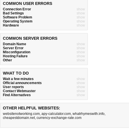
COMMON USER ERRORS
Connection Error
show
Bad Settings
show
Software Problem
show
Operating System
show
Hardware
show
COMMON SERVER ERRORS
Domain Name
show
Server Error
show
Misconfiguration
show
Hosting Failure
show
Other
show
WHAT TO DO
Wait a few minutes
show
Official announcements
show
User reports
show
Contact Webmaster
show
Find Alternatives
show
OTHER HELPFUL WEBSITES:
websitenotworking.com
,
apy-calculator.com
,
whatrhymeswith.info
,
cheapestdomain.net
,
currency-exchange-rate.com