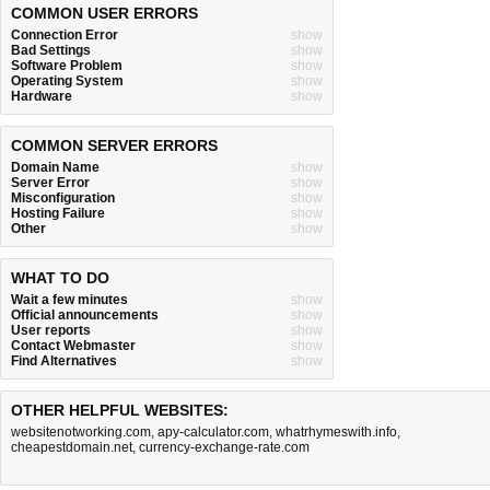
COMMON USER ERRORS
Connection Error
show
Bad Settings
show
Software Problem
show
Operating System
show
Hardware
show
COMMON SERVER ERRORS
Domain Name
show
Server Error
show
Misconfiguration
show
Hosting Failure
show
Other
show
WHAT TO DO
Wait a few minutes
show
Official announcements
show
User reports
show
Contact Webmaster
show
Find Alternatives
show
OTHER HELPFUL WEBSITES:
websitenotworking.com
,
apy-calculator.com
,
whatrhymeswith.info
,
cheapestdomain.net
,
currency-exchange-rate.com