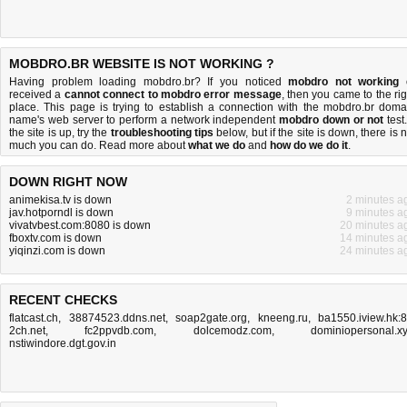
MOBDRO.BR WEBSITE IS NOT WORKING ?
Having problem loading mobdro.br? If you noticed
mobdro not working
received a
cannot connect to mobdro error message
, then you came to the rig
place. This page is trying to establish a connection with the mobdro.br doma
name's web server to perform a network independent
mobdro down or not
test.
the site is up, try the
troubleshooting tips
below, but if the site is down, there is
n
much you can do
. Read more about
what we do
and
how do we do it
.
DOWN RIGHT NOW
animekisa.tv is down
2 minutes a
jav.hotporndl is down
9 minutes a
vivatvbest.com:8080 is down
20 minutes a
fboxtv.com is down
14 minutes a
yiqinzi.com is down
24 minutes a
RECENT CHECKS
flatcast.ch
,
38874523.ddns.net
,
soap2gate.org
,
kneeng.ru
,
ba1550.iview.hk:
2ch.net
,
fc2ppvdb.com
,
dolcemodz.com
,
dominiopersonal.x
nstiwindore.dgt.gov.in