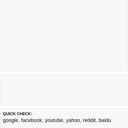
QUICK CHECK:
google
,
facebook
,
youtube
,
yahoo
,
reddit
,
baidu