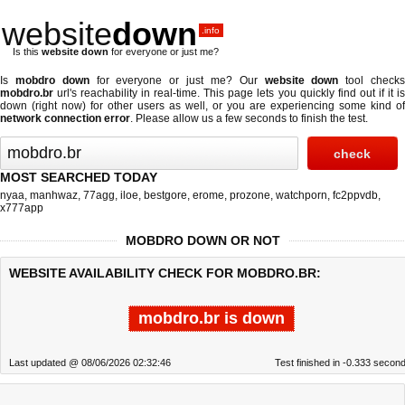
website
down
.info
Is this
website down
for everyone or just me?
Is
mobdro down
for everyone or just me? Our
website down
tool check
mobdro.br
url's reachability in real-time. This page lets you quickly find out if
it i
down (right now)
for other users as well, or you are experiencing some kind of
network connection error
. Please allow us a few seconds to finish the test.
MOST SEARCHED TODAY
nyaa
,
manhwaz
,
77agg
,
iloe
,
bestgore
,
erome
,
prozone
,
watchporn
,
fc2ppvdb
,
x777app
MOBDRO DOWN OR NOT
WEBSITE AVAILABILITY CHECK FOR MOBDRO.BR:
mobdro.br is down
Last updated @ 08/06/2026 02:32:46
Test finished in -0.333 secon