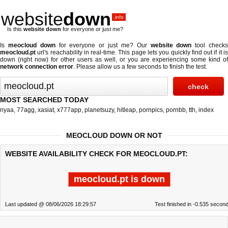
website
down
.info
Is this
website down
for everyone or just me?
Is
meocloud down
for everyone or just me? Our
website down
tool check
meocloud.pt
url's reachability in real-time. This page lets you quickly find out if
it i
down (right now)
for other users as well, or you are experiencing some kind of
network connection error
. Please allow us a few seconds to finish the test.
MOST SEARCHED TODAY
nyaa
,
77agg
,
xasiat
,
x777app
,
planetsuzy
,
hitleap
,
pornpics
,
pornbb
,
tth
,
index
MEOCLOUD DOWN OR NOT
WEBSITE AVAILABILITY CHECK FOR MEOCLOUD.PT:
meocloud.pt is down
Last updated @ 08/06/2026 18:29:57
Test finished in -0.535 secon