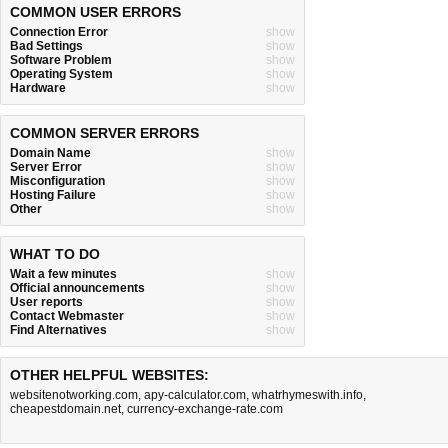
COMMON USER ERRORS
Connection Error
show
Bad Settings
show
Software Problem
show
Operating System
show
Hardware
show
COMMON SERVER ERRORS
Domain Name
show
Server Error
show
Misconfiguration
show
Hosting Failure
show
Other
show
WHAT TO DO
Wait a few minutes
show
Official announcements
show
User reports
show
Contact Webmaster
show
Find Alternatives
show
OTHER HELPFUL WEBSITES:
websitenotworking.com
,
apy-calculator.com
,
whatrhymeswith.info
,
cheapestdomain.net
,
currency-exchange-rate.com