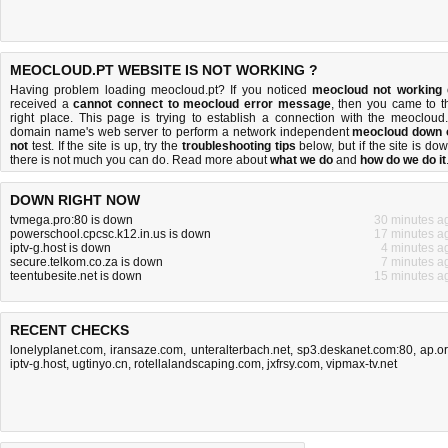
MEOCLOUD.PT WEBSITE IS NOT WORKING ?
Having problem loading meocloud.pt? If you noticed
meocloud not working
received a
cannot connect to meocloud error message
, then you came to t
right place. This page is trying to establish a connection with the meocloud.
domain name's web server to perform a network independent
meocloud down 
not
test. If the site is up, try the
troubleshooting tips
below, but if the site is dow
there is
not much you can do
. Read more about
what we do
and
how do we do it
DOWN RIGHT NOW
tvmega.pro:80 is down
30 minutes a
powerschool.cpcsc.k12.in.us is down
17 minutes a
iptv-g.host is down
4 minutes a
secure.telkom.co.za is down
7 minutes a
teentubesite.net is down
15 minutes a
RECENT CHECKS
lonelyplanet.com
,
iransaze.com
,
unteralterbach.net
,
sp3.deskanet.com:80
,
ap.o
iptv-g.host
,
ugtinyo.cn
,
rotellalandscaping.com
,
jxfrsy.com
,
vipmax-tv.net