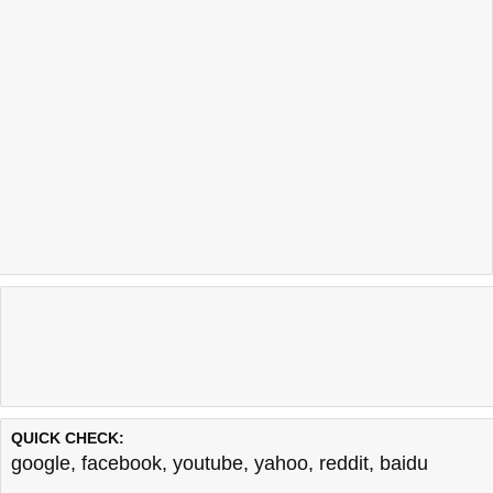
QUICK CHECK:
google
,
facebook
,
youtube
,
yahoo
,
reddit
,
baidu