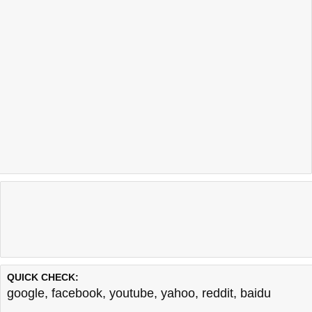
QUICK CHECK:
google
,
facebook
,
youtube
,
yahoo
,
reddit
,
baidu