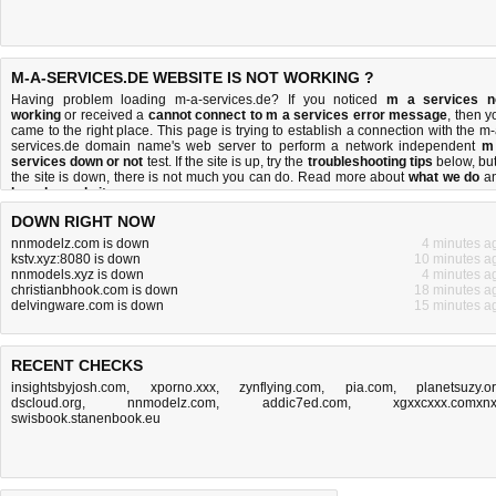
M-A-SERVICES.DE WEBSITE IS NOT WORKING ?
Having problem loading m-a-services.de? If you noticed
m a services n
working
or received a
cannot connect to m a services error message
, then y
came to the right place. This page is trying to establish a connection with the m-
services.de domain name's web server to perform a network independent
m
services down or not
test. If the site is up, try the
troubleshooting tips
below, but 
the site is down, there is
not much you can do
. Read more about
what we do
a
how do we do it
.
DOWN RIGHT NOW
nnmodelz.com is down
4 minutes a
kstv.xyz:8080 is down
10 minutes a
nnmodels.xyz is down
4 minutes a
christianbhook.com is down
18 minutes a
delvingware.com is down
15 minutes a
RECENT CHECKS
insightsbyjosh.com
,
xporno.xxx
,
zynflying.com
,
pia.com
,
planetsuzy.o
dscloud.org
,
nnmodelz.com
,
addic7ed.com
,
xgxxcxxx.comxn
swisbook.stanenbook.eu