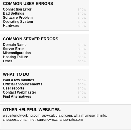
COMMON USER ERRORS
Connection Error
show
Bad Settings
show
Software Problem
show
Operating System
show
Hardware
show
COMMON SERVER ERRORS
Domain Name
show
Server Error
show
Misconfiguration
show
Hosting Failure
show
Other
show
WHAT TO DO
Wait a few minutes
show
Official announcements
show
User reports
show
Contact Webmaster
show
Find Alternatives
show
OTHER HELPFUL WEBSITES:
websitenotworking.com
,
apy-calculator.com
,
whatrhymeswith.info
,
cheapestdomain.net
,
currency-exchange-rate.com