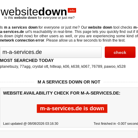
website
down
.info
Is this
website down
for everyone or just me?
Is
m a services down
for everyone or just me? Our
website down
tool checks
m
a-services.de
url's reachability in real-time. This page lets you quickly find out if
it
is down (right now)
for other users as well, or you are experiencing some kind o
network connection error
. Please allow us a few seconds to finish the test.
MOST SEARCHED TODAY
planetsuzy
,
77agg
,
crystal ott
,
hitleap
,
k06
,
k638
,
k067
,
76789
,
pawoo
,
k528
M A SERVICES DOWN OR NOT
WEBSITE AVAILABILITY CHECK FOR M-A-SERVICES.DE:
m-a-services.de is down
Last updated @ 08/08/2026 03:16:30
Test finished in -0.007 secon