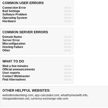
COMMON USER ERRORS
Connection Error
show
Bad Settings
show
Software Problem
show
Operating System
show
Hardware
show
COMMON SERVER ERRORS
Domain Name
show
Server Error
show
Misconfiguration
show
Hosting Failure
show
Other
show
WHAT TO DO
Wait a few minutes
show
Official announcements
show
User reports
show
Contact Webmaster
show
Find Alternatives
show
OTHER HELPFUL WEBSITES:
websitenotworking.com
,
apy-calculator.com
,
whatrhymeswith.info
,
cheapestdomain.net
,
currency-exchange-rate.com