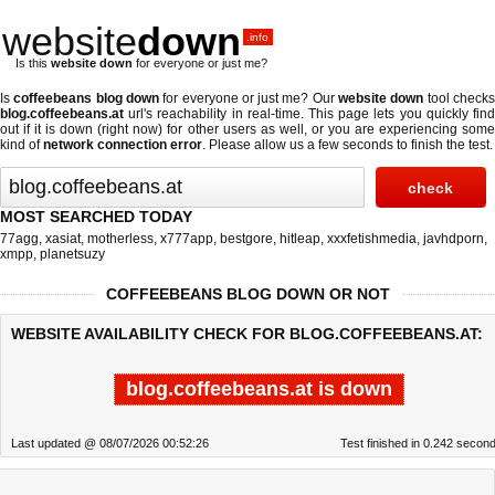
website
down
.info
Is this
website down
for everyone or just me?
Is
coffeebeans blog down
for everyone or just me? Our
website down
tool check
blog.coffeebeans.at
url's reachability in real-time. This page lets you quickly find
out if
it is down (right now)
for other users as well, or you are experiencing some
kind of
network connection error
. Please allow us a few seconds to finish the test.
MOST SEARCHED TODAY
77agg
,
xasiat
,
motherless
,
x777app
,
bestgore
,
hitleap
,
xxxfetishmedia
,
javhdporn
,
xmpp
,
planetsuzy
COFFEEBEANS BLOG DOWN OR NOT
WEBSITE AVAILABILITY CHECK FOR BLOG.COFFEEBEANS.AT:
blog.coffeebeans.at is down
Last updated @ 08/07/2026 00:52:26
Test finished in 0.242 secon