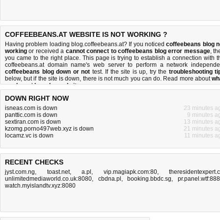
COFFEEBEANS.AT WEBSITE IS NOT WORKING ?
Having problem loading blog.coffeebeans.at? If you noticed
coffeebeans blog n
working
or received a
cannot connect to coffeebeans blog error message
, th
you came to the right place. This page is trying to establish a connection with t
coffeebeans.at domain name's web server to perform a network independe
coffeebeans blog down or not
test. If the site is up, try the
troubleshooting ti
below, but if the site is down, there is
not much you can do
. Read more about
wh
we do
and
how do we do it
.
DOWN RIGHT NOW
isneas.com is down
23 minutes a
panttic.com is down
9 minutes a
sextiran.com is down
13 minutes a
kzomg.porno497web.xyz is down
21 minutes a
locamz.vc is down
11 minutes a
RECENT CHECKS
jyst.com.ng
,
toast.net
,
a.pl
,
vip.magiapk.com:80
,
theresidentexpert.
unlimitedmediaworld.co.uk:8080
,
cbdna.pl
,
booking.bbdc.sg
,
pr.panel.wtf:88
watch.myislandtv.xyz:8080