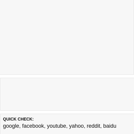
QUICK CHECK:
google
,
facebook
,
youtube
,
yahoo
,
reddit
,
baidu