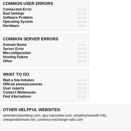
COMMON USER ERRORS
Connection Error
show
Bad Settings
show
Software Problem
show
Operating System
show
Hardware
show
COMMON SERVER ERRORS
Domain Name
show
Server Error
show
Misconfiguration
show
Hosting Failure
show
Other
show
WHAT TO DO
Wait a few minutes
show
Official announcements
show
User reports
show
Contact Webmaster
show
Find Alternatives
show
OTHER HELPFUL WEBSITES:
websitenotworking.com
,
apy-calculator.com
,
whatrhymeswith.info
,
cheapestdomain.net
,
currency-exchange-rate.com