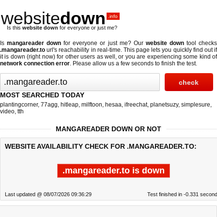
website
down
.info
Is this
website down
for everyone or just me?
Is
mangareader down
for everyone or just me? Our
website down
tool check
.mangareader.to
url's reachability in real-time. This page lets you quickly find out if
it is down (right now)
for other users as well, or you are experiencing some kind of
network connection error
. Please allow us a few seconds to finish the test.
MOST SEARCHED TODAY
plantingcorner
,
77agg
,
hitleap
,
milftoon
,
hesaa
,
ifreechat
,
planetsuzy
,
simplesure
,
video
,
tth
MANGAREADER DOWN OR NOT
WEBSITE AVAILABILITY CHECK FOR .MANGAREADER.TO:
.mangareader.to is down
Last updated @ 08/07/2026 09:36:29
Test finished in -0.331 secon