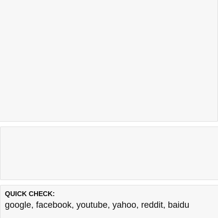
QUICK CHECK:
google
,
facebook
,
youtube
,
yahoo
,
reddit
,
baidu