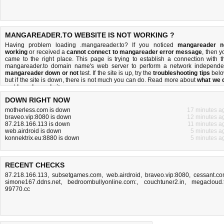
MANGAREADER.TO WEBSITE IS NOT WORKING ?
Having problem loading .mangareader.to? If you noticed
mangareader n
working
or received a
cannot connect to mangareader error message
, then y
came to the right place. This page is trying to establish a connection with t
mangareader.to domain name's web server to perform a network independe
mangareader down or not
test. If the site is up, try the
troubleshooting tips
belo
but if the site is down, there is
not much you can do
. Read more about
what we 
and
how do we do it
.
DOWN RIGHT NOW
motherless.com is down
17 minutes a
braveo.vip:8080 is down
12 minutes a
87.218.166.113 is down
11 minutes a
web.airdroid is down
5 minutes a
konnektrix.eu:8880 is down
5 minutes a
RECENT CHECKS
87.218.166.113
,
subsetgames.com
,
web.airdroid
,
braveo.vip:8080
,
cessant.c
simone167.ddns.net
,
bedroombullyonline.com:
,
couchtuner2.in
,
megacloud.
99770.cc