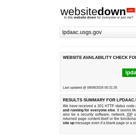
website
down
.info
Is this
website down
for everyone or just me?
WEBSITE AVAILABILITY CHECK F
lpd
Last updated @ 08/08/2026 00:31:35
RESULTS SUMMARY FOR LPDAAC.
We have received a 301 HTTP status code as
and running for everyone else
. It seems li
also be a security software, network,
ISP
o
returned page content itself or the functiona
site up
message even if a blank page or a s