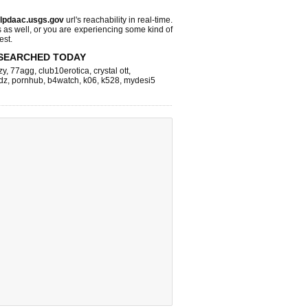
lpdaac.usgs.gov
url's reachability in real-time.
s as well, or you are experiencing some kind of
est.
SEARCHED TODAY
zy
,
77agg
,
club10erotica
,
crystal ott
,
dz
,
pornhub
,
b4watch
,
k06
,
k528
,
mydesi5