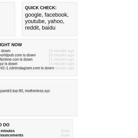
QUICK CHECK:
google
,
facebook
,
youtube
,
yahoo
,
reddit
,
baidu
IGHT NOW
s down
15 minutes ago
worldpub.com is down
26 minutes ago
tonline.con is down
11 minutes ago
xyz is down
14 minutes ago
rd1-1.cdninstagram.com is down
2 minutes ago
ipamk3.top:80
,
motherless.xyz
O DO
w minutes
show
announcements
show