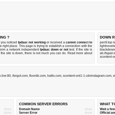
ING ?
DOWN R
f you noticed
lpdaac not working
or received a
cannot connect to
pen9.top i
e right place. This page is trying to establish a connection with the
lightnovel
form a network independent
lpdaac down or not
test. If the site is
blackdeser
 the site is down, there is
not much you can do
. Read more about
ab.ifsgad.
scontent-o
n.live:80
,
iforgot.com
,
floordb.com
,
haltis.com
,
scontent-ord1-1.cdninstagram.com
,
v
COMMON SERVER ERRORS
WHAT T
show
Domain Name
show
Wait a fe
show
Server Error
show
Official 