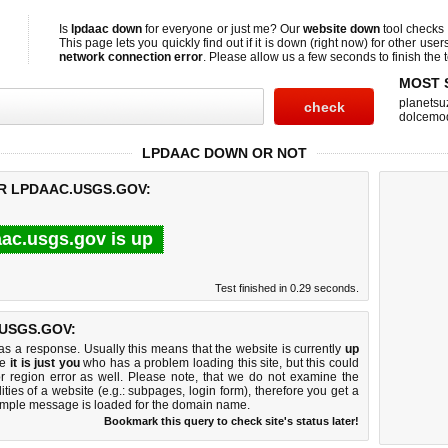
Is
lpdaac down
for everyone or just me? Our
website down
tool checks
This page lets you quickly find out if
it is down (right now)
for other user
network connection error
. Please allow us a few seconds to finish the t
MOST 
planetsu
dolcemo
LPDAAC DOWN OR NOT
OR LPDAAC.USGS.GOV:
aac.usgs.gov is up
Test finished in 0.29 seconds.
USGS.GOV:
 a response. Usually this means that the website is currently
up
ke
it is just you
who has a problem loading this site, but this could
r region error as well. Please note, that we do not examine the
lities of a website (e.g.: subpages, login form), therefore you get a
imple message is loaded for the domain name.
Bookmark this query to check site's status later!