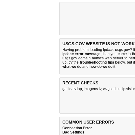
USGS.GOV WEBSITE IS NOT WORK
Having problem loading lpdaac.usgs.gov? I
lpdaac error message
, then you came to th
usgs.gov domain name's web server to per
up, try the
troubleshooting tips
below, but if
what we do
and
how do we do it
.
RECENT CHECKS
galileatv.top
,
imagens.tv
,
wzgsud.cn
,
iptvisio
COMMON USER ERRORS
Connection Error
Bad Settings