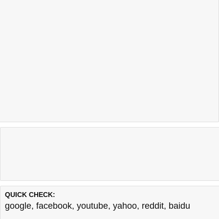
QUICK CHECK:
google
,
facebook
,
youtube
,
yahoo
,
reddit
,
baidu