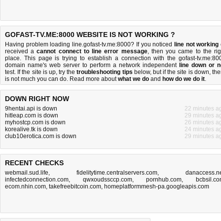
GOFAST-TV.ME:8000 WEBSITE IS NOT WORKING ?
Having problem loading line.gofast-tv.me:8000? If you noticed
line not working
received a
cannot connect to line error message
, then you came to the rig
place. This page is trying to establish a connection with the gofast-tv.me:80
domain name's web server to perform a network independent
line down or n
test. If the site is up, try the
troubleshooting tips
below, but if the site is down, the
is
not much you can do
. Read more about
what we do
and
how do we do it
.
DOWN RIGHT NOW
9hentai.api is down
22 minutes a
hitleap.com is down
29 minutes a
myhostcp.com is down
26 minutes a
korealive.tk is down
24 minutes a
club10erotica.com is down
29 minutes a
RECENT CHECKS
webmail.sud.life
,
fidelitytime.centralservers.com
,
danaccess.n
infectedconnection.com
,
qwxoudssccp.com
,
pornhub.com
,
bcbsil.c
ecom.nhin.com
,
takefreebitcoin.com
,
homeplatformmesh-pa.googleapis.com