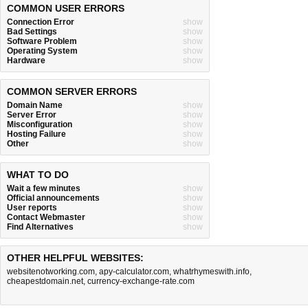
COMMON USER ERRORS
Connection Error
show
Bad Settings
show
Software Problem
show
Operating System
show
Hardware
show
COMMON SERVER ERRORS
Domain Name
show
Server Error
show
Misconfiguration
show
Hosting Failure
show
Other
show
WHAT TO DO
Wait a few minutes
show
Official announcements
show
User reports
show
Contact Webmaster
show
Find Alternatives
show
OTHER HELPFUL WEBSITES:
websitenotworking.com
,
apy-calculator.com
,
whatrhymeswith.info
,
cheapestdomain.net
,
currency-exchange-rate.com