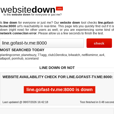
website
down
.info
Is this
website down
for everyone or just me?
Is
line down
for everyone or just me? Our
website down
tool checks
line.gofast
tv.me:8000
url's reachability in real-time. This page lets you quickly find out if
it i
down (right now)
for other users as well, or you are experiencing some kind of
network connection error
. Please allow us a few seconds to finish the test.
MOST SEARCHED TODAY
plantingcorner
,
planetsuzy
,
77agg
,
club10erotica
,
b4watch
,
netflixmirror
,
av4
,
attapoll
,
pornhub
,
scoreland
LINE DOWN OR NOT
WEBSITE AVAILABILITY CHECK FOR LINE.GOFAST-TV.ME:8000:
line.gofast-tv.me:8000 is down
Last updated @ 08/07/2026 16:42:18
Test finished in 0.48 secon