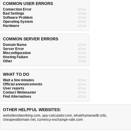
COMMON USER ERRORS
Connection Error
show
Bad Settings
show
Software Problem
show
Operating System
show
Hardware
show
COMMON SERVER ERRORS
Domain Name
show
Server Error
show
Misconfiguration
show
Hosting Failure
show
Other
show
WHAT TO DO
Wait a few minutes
show
Official announcements
show
User reports
show
Contact Webmaster
show
Find Alternatives
show
OTHER HELPFUL WEBSITES:
websitenotworking.com
,
apy-calculator.com
,
whatrhymeswith.info
,
cheapestdomain.net
,
currency-exchange-rate.com