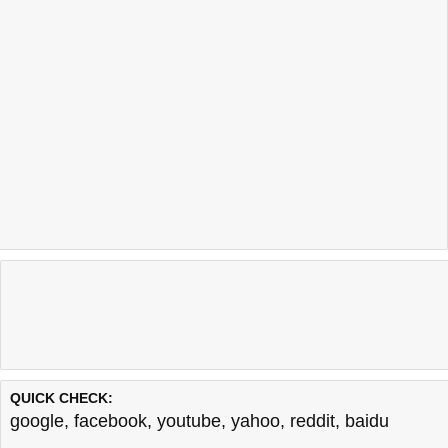
QUICK CHECK:
google
,
facebook
,
youtube
,
yahoo
,
reddit
,
baidu