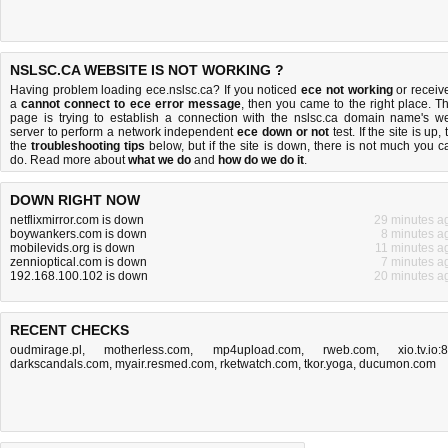
NSLSC.CA WEBSITE IS NOT WORKING ?
Having problem loading ece.nslsc.ca? If you noticed
ece not working
or receiv
a
cannot connect to ece error message
, then you came to the right place. Th
page is trying to establish a connection with the nslsc.ca domain name's w
server to perform a network independent
ece down or not
test. If the site is up, 
the
troubleshooting tips
below, but if the site is down, there is
not much you c
do
. Read more about
what we do
and
how do we do it
.
DOWN RIGHT NOW
netflixmirror.com is down
29 minutes a
boywankers.com is down
8 minutes a
mobilevids.org is down
11 minutes a
zennioptical.com is down
7 minutes a
192.168.100.102 is down
20 minutes a
RECENT CHECKS
oudmirage.pl
,
motherless.com
,
mp4upload.com
,
rweb.com
,
xio.tv.io:
darkscandals.com
,
myair.resmed.com
,
rketwatch.com
,
tkor.yoga
,
ducumon.com