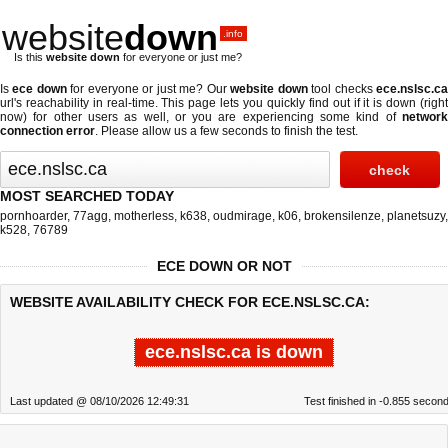
website
down
.info
Is this
website down
for everyone or just me?
Is
ece down
for everyone or just me? Our
website down
tool checks
ece.nslsc.c
url's reachability in real-time. This page lets you quickly find out if
it is down (righ
now)
for other users as well, or you are experiencing some kind of
network
connection error
. Please allow us a few seconds to finish the test.
MOST SEARCHED TODAY
pornhoarder
,
77agg
,
motherless
,
k638
,
oudmirage
,
k06
,
brokensilenze
,
planetsuzy
,
k528
,
76789
ECE DOWN OR NOT
WEBSITE AVAILABILITY CHECK FOR ECE.NSLSC.CA:
ece.nslsc.ca is down
Last updated @ 08/10/2026 12:49:31
Test finished in -0.855 secon