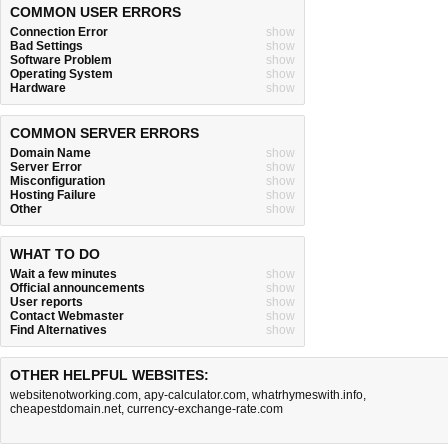
COMMON USER ERRORS
Connection Error
show
Bad Settings
show
Software Problem
show
Operating System
show
Hardware
show
COMMON SERVER ERRORS
Domain Name
show
Server Error
show
Misconfiguration
show
Hosting Failure
show
Other
show
WHAT TO DO
Wait a few minutes
show
Official announcements
show
User reports
show
Contact Webmaster
show
Find Alternatives
show
OTHER HELPFUL WEBSITES:
websitenotworking.com
,
apy-calculator.com
,
whatrhymeswith.info
,
cheapestdomain.net
,
currency-exchange-rate.com