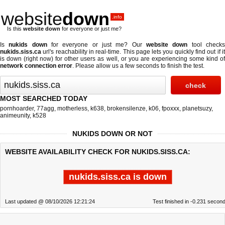
website
down
.info
Is this
website down
for everyone or just me?
Is
nukids down
for everyone or just me? Our
website down
tool check
nukids.siss.ca
url's reachability in real-time. This page lets you quickly find out if
it
is down (right now)
for other users as well, or you are experiencing some kind o
network connection error
. Please allow us a few seconds to finish the test.
MOST SEARCHED TODAY
pornhoarder
,
77agg
,
motherless
,
k638
,
brokensilenze
,
k06
,
fpoxxx
,
planetsuzy
,
animeunity
,
k528
NUKIDS DOWN OR NOT
WEBSITE AVAILABILITY CHECK FOR NUKIDS.SISS.CA:
nukids.siss.ca is down
Last updated @ 08/10/2026 12:21:24
Test finished in -0.231 secon