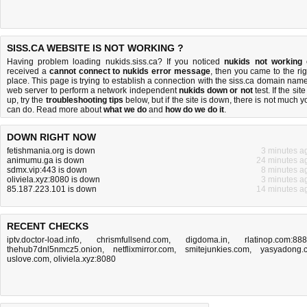
SISS.CA WEBSITE IS NOT WORKING ?
Having problem loading nukids.siss.ca? If you noticed
nukids not working
received a
cannot connect to nukids error message
, then you came to the rig
place. This page is trying to establish a connection with the siss.ca domain name
web server to perform a network independent
nukids down or not
test. If the site
up, try the
troubleshooting tips
below, but if the site is down, there is
not much y
can do
. Read more about
what we do
and
how do we do it
.
DOWN RIGHT NOW
fetishmania.org is down
3 minutes a
animumu.ga is down
24 minutes a
sdmx.vip:443 is down
8 minutes a
oliviela.xyz:8080 is down
3 minutes a
85.187.223.101 is down
14 minutes a
RECENT CHECKS
iptv.doctor-load.info
,
chrismfullsend.com
,
digdoma.in
,
rlatinop.com:88
thehub7dnl5nmcz5.onion
,
netflixmirror.com
,
smitejunkies.com
,
yasyadong.
uslove.com
,
oliviela.xyz:8080