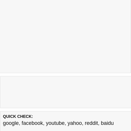
QUICK CHECK:
google
,
facebook
,
youtube
,
yahoo
,
reddit
,
baidu