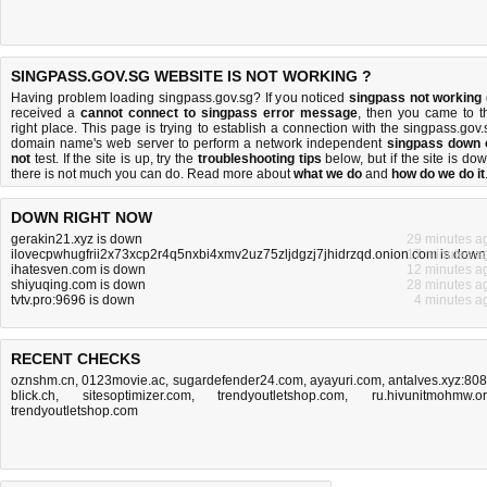
SINGPASS.GOV.SG WEBSITE IS NOT WORKING ?
Having problem loading singpass.gov.sg? If you noticed
singpass not working
received a
cannot connect to singpass error message
, then you came to t
right place. This page is trying to establish a connection with the singpass.gov.
domain name's web server to perform a network independent
singpass down 
not
test. If the site is up, try the
troubleshooting tips
below, but if the site is dow
there is
not much you can do
. Read more about
what we do
and
how do we do it
DOWN RIGHT NOW
gerakin21.xyz is down
29 minutes a
ilovecpwhugfrii2x73xcp2r4q5nxbi4xmv2uz75zljdgzj7jhidrzqd.onion.com is down
17 minutes a
ihatesven.com is down
12 minutes a
shiyuqing.com is down
28 minutes a
tvtv.pro:9696 is down
4 minutes a
RECENT CHECKS
oznshm.cn
,
0123movie.ac
,
sugardefender24.com
,
ayayuri.com
,
antalves.xyz:80
blick.ch
,
sitesoptimizer.com
,
trendyoutletshop.com
,
ru.hivunitmohmw.o
trendyoutletshop.com