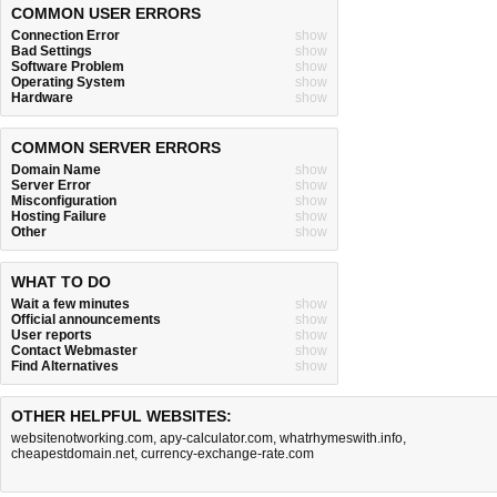
COMMON USER ERRORS
Connection Error
show
Bad Settings
show
Software Problem
show
Operating System
show
Hardware
show
COMMON SERVER ERRORS
Domain Name
show
Server Error
show
Misconfiguration
show
Hosting Failure
show
Other
show
WHAT TO DO
Wait a few minutes
show
Official announcements
show
User reports
show
Contact Webmaster
show
Find Alternatives
show
OTHER HELPFUL WEBSITES:
websitenotworking.com
,
apy-calculator.com
,
whatrhymeswith.info
,
cheapestdomain.net
,
currency-exchange-rate.com