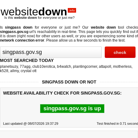
website
down
.info
Is this
website down
for everyone or just me?
Is
singpass down
for everyone or just me? Our
website down
tool check
singpass.gov.sg
url's reachability in real-time. This page lets you quickly find out if
it is down (right now)
for other users as well, or you are experiencing some kind of
network connection error
. Please allow us a few seconds to finish the test.
MOST SEARCHED TODAY
planetsuzy
,
77agg
,
club10erotica
,
b4watch
,
plantingcorner
,
attapoll
,
motherless
,
k528
,
allmy
,
crystal ott
SINGPASS DOWN OR NOT
WEBSITE AVAILABILITY CHECK FOR SINGPASS.GOV.SG:
singpass.gov.sg is up
Last updated @ 08/07/2026 19:37:29
Test finished in 0.71 secon