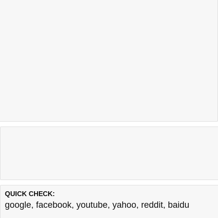
QUICK CHECK:
google
,
facebook
,
youtube
,
yahoo
,
reddit
,
baidu