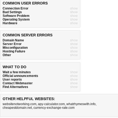
COMMON USER ERRORS
Connection Error
show
Bad Settings
show
Software Problem
show
Operating System
show
Hardware
show
COMMON SERVER ERRORS
Domain Name
show
Server Error
show
Misconfiguration
show
Hosting Failure
show
Other
show
WHAT TO DO
Wait a few minutes
show
Official announcements
show
User reports
show
Contact Webmaster
show
Find Alternatives
show
OTHER HELPFUL WEBSITES:
websitenotworking.com
,
apy-calculator.com
,
whatrhymeswith.info
,
cheapestdomain.net
,
currency-exchange-rate.com