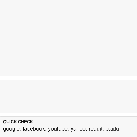
QUICK CHECK:
google
,
facebook
,
youtube
,
yahoo
,
reddit
,
baidu