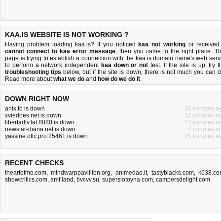
KAA.IS WEBSITE IS NOT WORKING ?
Having problem loading kaa.is? If you noticed
kaa not working
or received
cannot connect to kaa error message
, then you came to the right place. Th
page is trying to establish a connection with the kaa.is domain name's web serv
to perform a network independent
kaa down or not
test. If the site is up, try 
troubleshooting tips
below, but if the site is down, there is
not much you can 
Read more about
what we do
and
how do we do it
.
DOWN RIGHT NOW
anix.to is down
21 minutes a
xviedoes.net is down
11 minutes a
libertadtv.lat:8080 is down
27 minutes a
newstar-diana.net is down
7 minutes a
yassine.ottc.pro:25461 is down
25 minutes a
RECENT CHECKS
theartofmo.com
,
mindwarppavillion.org
,
animedao.it
,
tastyblacks.com
,
k638.c
showcritics.com
,
amf.land
,
bvcvv.su
,
superslotoyna.com
,
campersdelight.com