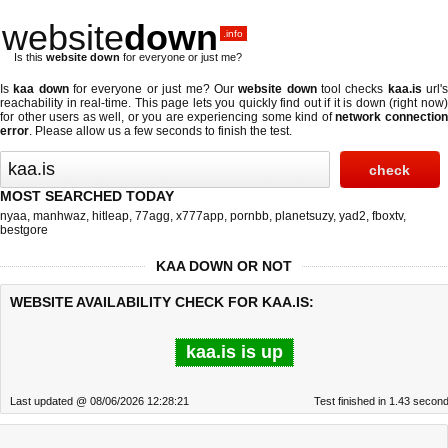
website
down
.info
Is this
website down
for everyone or just me?
Is
kaa down
for everyone or just me? Our
website down
tool checks
kaa.is
url'
reachability in real-time. This page lets you quickly find out if
it is down (right now
for other users as well, or you are experiencing some kind of
network connectio
error
. Please allow us a few seconds to finish the test.
MOST SEARCHED TODAY
nyaa
,
manhwaz
,
hitleap
,
77agg
,
x777app
,
pornbb
,
planetsuzy
,
yad2
,
fboxtv
,
bestgore
KAA DOWN OR NOT
WEBSITE AVAILABILITY CHECK FOR KAA.IS:
kaa.is is up
Last updated @ 08/06/2026 12:28:21
Test finished in 1.43 secon