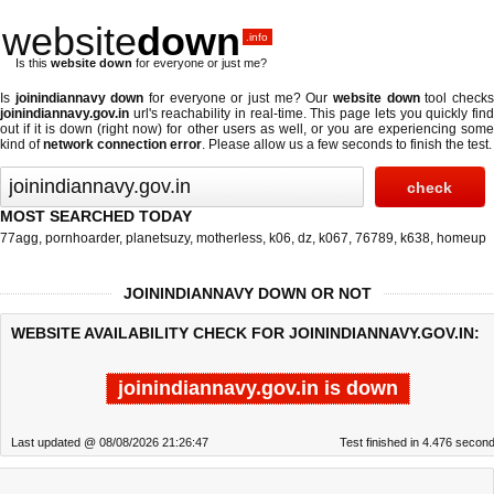
website
down
.info
Is this
website down
for everyone or just me?
Is
joinindiannavy down
for everyone or just me? Our
website down
tool check
joinindiannavy.gov.in
url's reachability in real-time. This page lets you quickly find
out if
it is down (right now)
for other users as well, or you are experiencing some
kind of
network connection error
. Please allow us a few seconds to finish the test.
MOST SEARCHED TODAY
77agg
,
pornhoarder
,
planetsuzy
,
motherless
,
k06
,
dz
,
k067
,
76789
,
k638
,
homeup
JOININDIANNAVY DOWN OR NOT
WEBSITE AVAILABILITY CHECK FOR JOININDIANNAVY.GOV.IN:
joinindiannavy.gov.in is down
Last updated @ 08/08/2026 21:26:47
Test finished in 4.476 secon