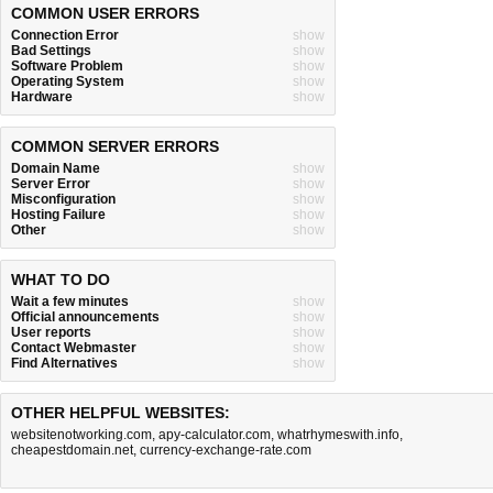
COMMON USER ERRORS
Connection Error
show
Bad Settings
show
Software Problem
show
Operating System
show
Hardware
show
COMMON SERVER ERRORS
Domain Name
show
Server Error
show
Misconfiguration
show
Hosting Failure
show
Other
show
WHAT TO DO
Wait a few minutes
show
Official announcements
show
User reports
show
Contact Webmaster
show
Find Alternatives
show
OTHER HELPFUL WEBSITES:
websitenotworking.com
,
apy-calculator.com
,
whatrhymeswith.info
,
cheapestdomain.net
,
currency-exchange-rate.com