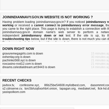
JOININDIANNAVY.GOV.IN WEBSITE IS NOT WORKING ?
Having problem loading joinindiannavy.gov.in? If you noticed
joinindiannavy n
working
or received a
cannot connect to joinindiannavy error message
, th
you came to the right place. This page is trying to establish a connection with t
joinindiannavy.gov.in domain name's web server to perform a netwo
independent
joinindiannavy down or not
test. If the site is up, try t
troubleshooting tips
below, but if the site is down, there is
not much you can 
Read more about
what we do
and
how do we do it
.
DOWN RIGHT NOW
gravuremegagirls.com is down
15 minutes a
exhentay.org is down
30 minutes a
pachinko568.xyz is down
21 minutes a
roxcasino-rost12.com is down
21 minutes a
dreams.celestialdream.art:8443 is down
14 minutes a
RECENT CHECKS
javbox.tv
,
confessme.xyz
,
86b25be54608.mylistbest.com
,
dasommnt.c
s2.cdnserve.cv
,
torc5bhzq6xorhb4.onion
,
lapagan.org
,
mediaket.net
,
fick-hd.
yasispolkom.com