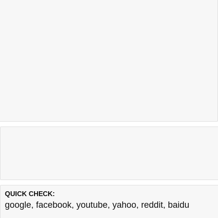
QUICK CHECK:
google
,
facebook
,
youtube
,
yahoo
,
reddit
,
baidu