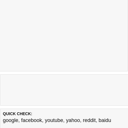
QUICK CHECK:
google
,
facebook
,
youtube
,
yahoo
,
reddit
,
baidu