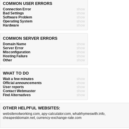
COMMON USER ERRORS
Connection Error
show
Bad Settings
show
Software Problem
show
Operating System
show
Hardware
show
COMMON SERVER ERRORS
Domain Name
show
Server Error
show
Misconfiguration
show
Hosting Failure
show
Other
show
WHAT TO DO
Wait a few minutes
show
Official announcements
show
User reports
show
Contact Webmaster
show
Find Alternatives
show
OTHER HELPFUL WEBSITES:
websitenotworking.com
,
apy-calculator.com
,
whatrhymeswith.info
,
cheapestdomain.net
,
currency-exchange-rate.com