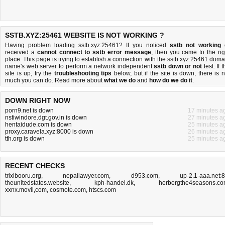
SSTB.XYZ:25461 WEBSITE IS NOT WORKING ?
Having problem loading sstb.xyz:25461? If you noticed
sstb not working
received a
cannot connect to sstb error message
, then you came to the rig
place. This page is trying to establish a connection with the sstb.xyz:25461 doma
name's web server to perform a network independent
sstb down or not
test. If 
site is up, try the
troubleshooting tips
below, but if the site is down, there is
n
much you can do
. Read more about
what we do
and
how do we do it
.
DOWN RIGHT NOW
porn9.net is down
17 minutes a
nstiwindore.dgt.gov.in is down
27 minutes a
hentaidude.com is down
25 minutes a
proxy.caravela.xyz:8000 is down
26 minutes a
tth.org is down
25 minutes a
RECENT CHECKS
trixibooru.org
,
nepallawyer.com
,
d953.com
,
up-2.1-aaa.net:
theunitedstates.website
,
kph-handel.dk
,
herbergthe4seasons.c
xxnx.movil,com
,
cosmote.com
,
htscs.com