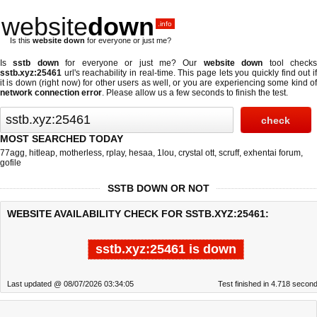
website
down
.info
Is this
website down
for everyone or just me?
Is
sstb down
for everyone or just me? Our
website down
tool check
sstb.xyz:25461
url's reachability in real-time. This page lets you quickly find out if
it is down (right now)
for other users as well, or you are experiencing some kind of
network connection error
. Please allow us a few seconds to finish the test.
MOST SEARCHED TODAY
77agg
,
hitleap
,
motherless
,
rplay
,
hesaa
,
1lou
,
crystal ott
,
scruff
,
exhentai forum
,
gofile
SSTB DOWN OR NOT
WEBSITE AVAILABILITY CHECK FOR SSTB.XYZ:25461:
sstb.xyz:25461 is down
Last updated @ 08/07/2026 03:34:05
Test finished in 4.718 secon