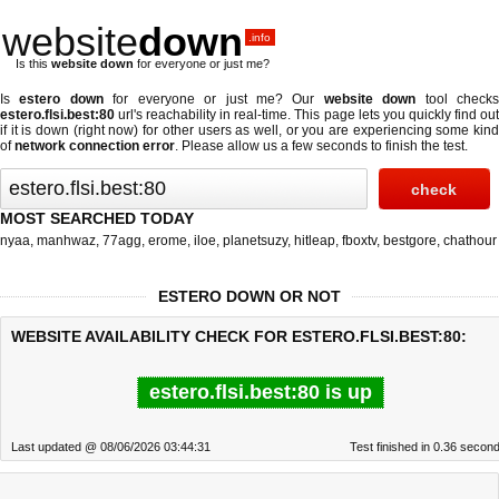
website
down
.info
Is this
website down
for everyone or just me?
Is
estero down
for everyone or just me? Our
website down
tool check
estero.flsi.best:80
url's reachability in real-time. This page lets you quickly find out
if
it is down (right now)
for other users as well, or you are experiencing some kind
of
network connection error
. Please allow us a few seconds to finish the test.
MOST SEARCHED TODAY
nyaa
,
manhwaz
,
77agg
,
erome
,
iloe
,
planetsuzy
,
hitleap
,
fboxtv
,
bestgore
,
chathour
ESTERO DOWN OR NOT
WEBSITE AVAILABILITY CHECK FOR ESTERO.FLSI.BEST:80:
estero.flsi.best:80 is up
Last updated @ 08/06/2026 03:44:31
Test finished in 0.36 secon