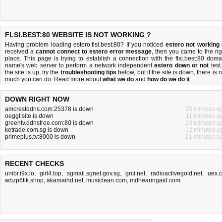
FLSI.BEST:80 WEBSITE IS NOT WORKING ?
Having problem loading estero.flsi.best:80? If you noticed
estero not working
received a
cannot connect to estero error message
, then you came to the rig
place. This page is trying to establish a connection with the flsi.best:80 doma
name's web server to perform a network independent
estero down or not
test.
the site is up, try the
troubleshooting tips
below, but if the site is down, there is
n
much you can do
. Read more about
what we do
and
how do we do it
.
DOWN RIGHT NOW
amcrestddns.com:25378 is down
25 minutes a
oeggt.site is down
11 minutes a
greentv.ddnsfree.com:80 is down
23 minutes a
ketrade.com.sg is down
12 minutes a
primeplus.tv:8000 is down
21 minutes a
RECENT CHECKS
unibr.i9x.io
,
girl4.top
,
sgmail.sgnet.gov.sg
,
grci.net
,
radioactivegold.net
,
uex.
wbzp6tik.shop
,
akamaihd.net
,
musiclean.com
,
mdhearingaid.com