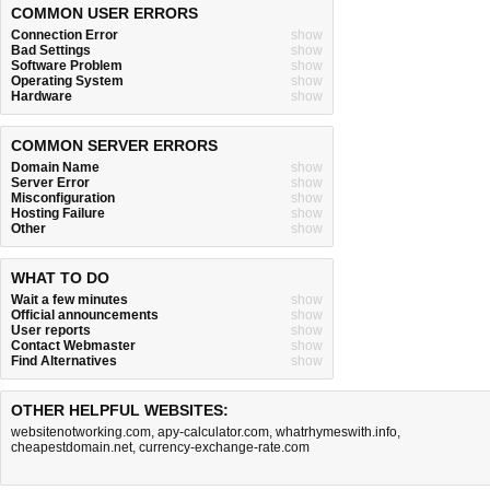
COMMON USER ERRORS
Connection Error
show
Bad Settings
show
Software Problem
show
Operating System
show
Hardware
show
COMMON SERVER ERRORS
Domain Name
show
Server Error
show
Misconfiguration
show
Hosting Failure
show
Other
show
WHAT TO DO
Wait a few minutes
show
Official announcements
show
User reports
show
Contact Webmaster
show
Find Alternatives
show
OTHER HELPFUL WEBSITES:
websitenotworking.com
,
apy-calculator.com
,
whatrhymeswith.info
,
cheapestdomain.net
,
currency-exchange-rate.com