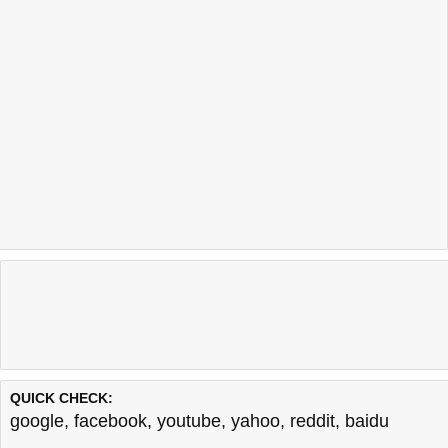
QUICK CHECK:
google
,
facebook
,
youtube
,
yahoo
,
reddit
,
baidu