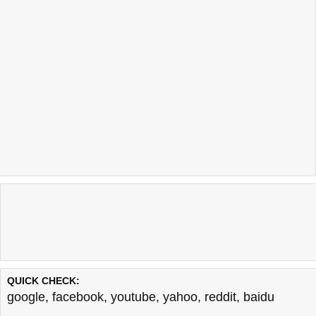
QUICK CHECK:
google
,
facebook
,
youtube
,
yahoo
,
reddit
,
baidu