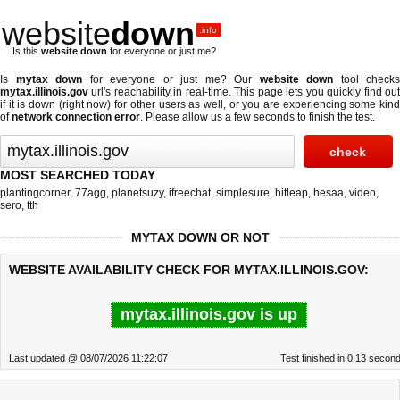
website
down
.info
Is this
website down
for everyone or just me?
Is
mytax down
for everyone or just me? Our
website down
tool checks
mytax.illinois.gov
url's reachability in real-time. This page lets you quickly find out
if
it is down (right now)
for other users as well, or you are experiencing some kind
of
network connection error
. Please allow us a few seconds to finish the test.
MOST SEARCHED TODAY
plantingcorner
,
77agg
,
planetsuzy
,
ifreechat
,
simplesure
,
hitleap
,
hesaa
,
video
,
sero
,
tth
MYTAX DOWN OR NOT
WEBSITE AVAILABILITY CHECK FOR MYTAX.ILLINOIS.GOV:
mytax.illinois.gov is up
Last updated @ 08/07/2026 11:22:07
Test finished in 0.13 secon