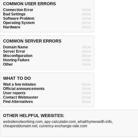
COMMON USER ERRORS
Connection Error
show
Bad Settings
show
Software Problem
show
Operating System
show
Hardware
show
COMMON SERVER ERRORS
Domain Name
show
Server Error
show
Misconfiguration
show
Hosting Failure
show
Other
show
WHAT TO DO
Wait a few minutes
show
Official announcements
show
User reports
show
Contact Webmaster
show
Find Alternatives
show
OTHER HELPFUL WEBSITES:
websitenotworking.com
,
apy-calculator.com
,
whatrhymeswith.info
,
cheapestdomain.net
,
currency-exchange-rate.com