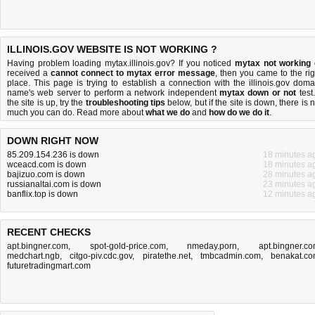
ILLINOIS.GOV WEBSITE IS NOT WORKING ?
Having problem loading mytax.illinois.gov? If you noticed
mytax not working
received a
cannot connect to mytax error message
, then you came to the rig
place. This page is trying to establish a connection with the illinois.gov doma
name's web server to perform a network independent
mytax down or not
test.
the site is up, try the
troubleshooting tips
below, but if the site is down, there is
n
much you can do
. Read more about
what we do
and
how do we do it
.
DOWN RIGHT NOW
85.209.154.236 is down
18 minutes a
wceacd.com is down
18 minutes a
bajizuo.com is down
28 minutes a
russianaltai.com is down
23 minutes a
banflix.top is down
12 minutes a
RECENT CHECKS
apt.bingner.com
,
spot-gold-price.com
,
nmeday.porn
,
apt.bingner.c
medchart.ngb
,
citgo-piv.cdc.gov
,
piratethe.net
,
tmbcadmin.com
,
benakat.c
futuretradingmart.com