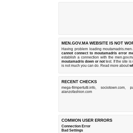
MEN.GOV.MA WEBSITE IS NOT WO
Having problem loading moutamadris.men.
cannot connect to moutamadris error m
establish a connection with the men.gov.
moutamadris down or not
test. If the site is
is
not much you can do
. Read more about
w
RECENT CHECKS
mega-filmpertutti.info
,
sociotown.com
,
p
alanzofashion.com
COMMON USER ERRORS
Connection Error
Bad Settings