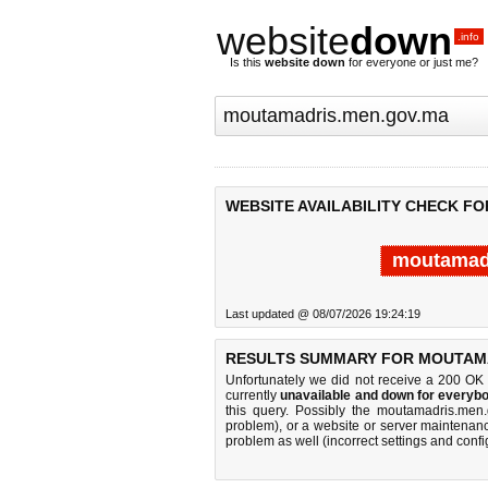
website
down
.info
Is this
website down
for everyone or just me?
WEBSITE AVAILABILITY CHECK F
moutamad
Last updated @ 08/07/2026 19:24:19
RESULTS SUMMARY FOR MOUTAMA
Unfortunately we did not receive a 200 OK
currently
unavailable and down for everybo
this query. Possibly the moutamadris.men
problem), or a website or server maintenanc
problem as well (incorrect settings and confi