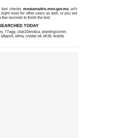
tool checks
moutamadris.men.gov.ma
url's
 (right now)
for other users as well, or you are
 few seconds to finish the test.
SEARCHED TODAY
zy
,
77agg
,
club10erotica
,
plantingcorner
,
,
attapoll
,
allmy
,
crystal ott
,
k638
,
lesbify