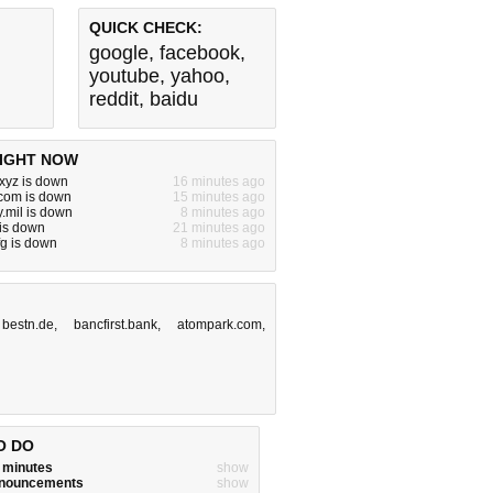
QUICK CHECK:
google
,
facebook
,
youtube
,
yahoo
,
reddit
,
baidu
IGHT NOW
xyz is down
16 minutes ago
.com is down
15 minutes ago
.mil is down
8 minutes ago
 is down
21 minutes ago
fg is down
8 minutes ago
,
bestn.de
,
bancfirst.bank
,
atompark.com
,
O DO
w minutes
show
announcements
show