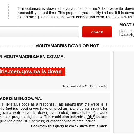
Is
moutamadris down
for everyone or just me? Our
website down
reachability in real-time. This page lets you quickly find out if
it is down
experiencing some kind of
network connection error
. Please allow us a
MOST 
planetsu
b4watch
MOUTAMADRIS DOWN OR NOT
OR MOUTAMADRIS.MEN.GOV.MA:
ris.men.gov.ma is down
Test finished in 2.815 seconds.
DRIS.MEN.GOV.MA:
 HTTP status code as a response. This means that the website is
dy (not just you)
or you have entered an invalid domain name for
.gov.ma web server is down, overloaded, unreachable (network
e is in progress right now. This could also indicate a
DNS
lookup
guration of the DNS servers) or other hosting related issues.
Bookmark this query to check site's status later!