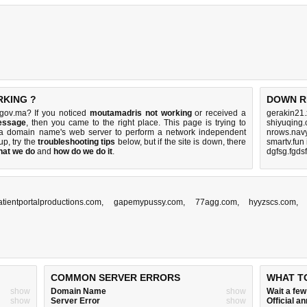
RKING ?
DOWN R
gov.ma? If you noticed
moutamadris not working
or received a
gerakin21.
essage
, then you came to the right place. This page is trying to
shiyuqing
ma domain name's web server to perform a network independent
nrows.navy
 up, try the
troubleshooting tips
below, but if the site is down, there
smartv.fun
hat we do
and
how do we do it
.
dgfsg.fgds
atientportalproductions.com
,
gapemypussy.com
,
77agg.com
,
hyyzscs.com
COMMON SERVER ERRORS
WHAT T
show
Domain Name
show
Wait a fe
show
Server Error
show
Official 