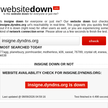
website
down
.info
Is this
website down
for everyone or just me?
Is
insigne down
for everyone or just me? Our
website down
tool check
insigne.dyndns.org
url's reachability in real-time. This page lets you quickly find
out if
it is down (right now)
for other users as well, or you are experiencing some
kind of
network connection error
. Please allow us a few seconds to finish the test.
MOST SEARCHED TODAY
77agg
,
planetsuzy
,
pornhoarder
,
motherless
,
k06
,
xasiat
,
76789
,
crystal ott
,
esewa
,
k638
INSIGNE DOWN OR NOT
WEBSITE AVAILABILITY CHECK FOR INSIGNE.DYNDNS.ORG:
insigne.dyndns.org is down
Last updated @ 08/09/2026 04:59:16
Test finished in 4.498 secon