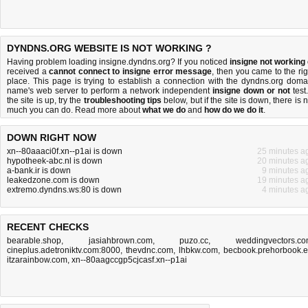
DYNDNS.ORG WEBSITE IS NOT WORKING ?
Having problem loading insigne.dyndns.org? If you noticed
insigne not working
received a
cannot connect to insigne error message
, then you came to the rig
place. This page is trying to establish a connection with the dyndns.org doma
name's web server to perform a network independent
insigne down or not
test.
the site is up, try the
troubleshooting tips
below, but if the site is down, there is
n
much you can do
. Read more about
what we do
and
how do we do it
.
DOWN RIGHT NOW
xn--80aaaci0f.xn--p1ai is down
25 minutes a
hypotheek-abc.nl is down
20 minutes a
a-bank.ir is down
9 minutes a
leakedzone.com is down
19 minutes a
extremo.dyndns.ws:80 is down
4 minutes a
RECENT CHECKS
bearable.shop
,
jasiahbrown.com
,
puzo.cc
,
weddingvectors.c
cineplus.adetroniktv.com:8000
,
thevdnc.com
,
lhbkw.com
,
becbook.prehorbook.
itzarainbow.com
,
xn--80aagccgp5cjcasf.xn--p1ai