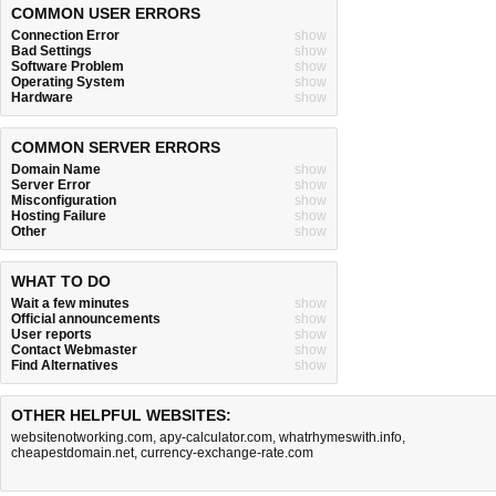
COMMON USER ERRORS
Connection Error
show
Bad Settings
show
Software Problem
show
Operating System
show
Hardware
show
COMMON SERVER ERRORS
Domain Name
show
Server Error
show
Misconfiguration
show
Hosting Failure
show
Other
show
WHAT TO DO
Wait a few minutes
show
Official announcements
show
User reports
show
Contact Webmaster
show
Find Alternatives
show
OTHER HELPFUL WEBSITES:
websitenotworking.com
,
apy-calculator.com
,
whatrhymeswith.info
,
cheapestdomain.net
,
currency-exchange-rate.com