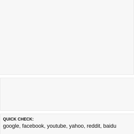
QUICK CHECK:
google
,
facebook
,
youtube
,
yahoo
,
reddit
,
baidu