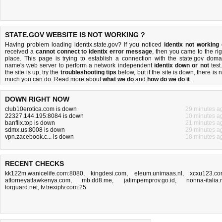
STATE.GOV WEBSITE IS NOT WORKING ?
Having problem loading identix.state.gov? If you noticed
identix not working
received a
cannot connect to identix error message
, then you came to the rig
place. This page is trying to establish a connection with the state.gov doma
name's web server to perform a network independent
identix down or not
test.
the site is up, try the
troubleshooting tips
below, but if the site is down, there is
n
much you can do
. Read more about
what we do
and
how do we do it
.
DOWN RIGHT NOW
club10erotica.com is down
29 minutes a
22327.144.195:8084 is down
10 minutes a
banflix.top is down
21 minutes a
sdmx.us:8008 is down
29 minutes a
vpn.zacebook.c... is down
18 minutes a
RECENT CHECKS
kk122m.wanicelife.com:8080
,
kingdesi.com
,
eleum.unimaas.nl
,
xcxu123.c
attorneyatlawkenya.com
,
mb.dd8.me
,
jatimpemprov.go.id
,
nonna-italia.
torguard.net
,
tv.trexiptv.com:25