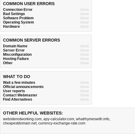
COMMON USER ERRORS
Connection Error
show
Bad Settings
show
Software Problem
show
Operating System
show
Hardware
show
COMMON SERVER ERRORS
Domain Name
show
Server Error
show
Misconfiguration
show
Hosting Failure
show
Other
show
WHAT TO DO
Wait a few minutes
show
Official announcements
show
User reports
show
Contact Webmaster
show
Find Alternatives
show
OTHER HELPFUL WEBSITES:
websitenotworking.com
,
apy-calculator.com
,
whatrhymeswith.info
,
cheapestdomain.net
,
currency-exchange-rate.com