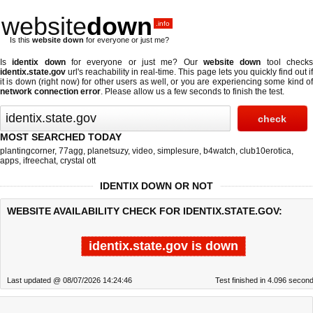
website
down
.info
Is this
website down
for everyone or just me?
Is
identix down
for everyone or just me? Our
website down
tool check
identix.state.gov
url's reachability in real-time. This page lets you quickly find out if
it is down (right now)
for other users as well, or you are experiencing some kind of
network connection error
. Please allow us a few seconds to finish the test.
MOST SEARCHED TODAY
plantingcorner
,
77agg
,
planetsuzy
,
video
,
simplesure
,
b4watch
,
club10erotica
,
apps
,
ifreechat
,
crystal ott
IDENTIX DOWN OR NOT
WEBSITE AVAILABILITY CHECK FOR IDENTIX.STATE.GOV:
identix.state.gov is down
Last updated @ 08/07/2026 14:24:46
Test finished in 4.096 secon