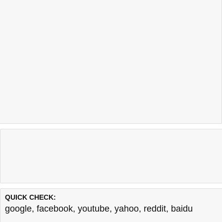
QUICK CHECK:
google
,
facebook
,
youtube
,
yahoo
,
reddit
,
baidu