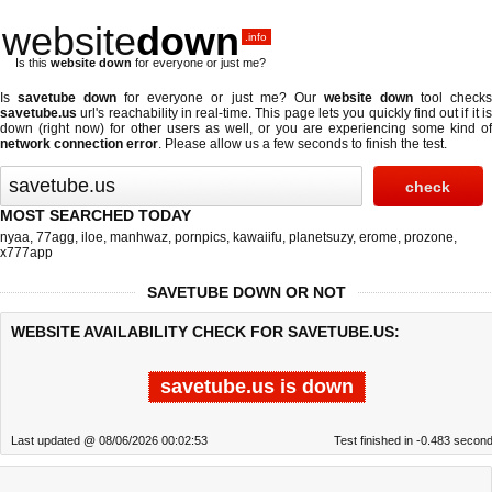
website
down
.info
Is this
website down
for everyone or just me?
Is
savetube down
for everyone or just me? Our
website down
tool check
savetube.us
url's reachability in real-time. This page lets you quickly find out if
it i
down (right now)
for other users as well, or you are experiencing some kind of
network connection error
. Please allow us a few seconds to finish the test.
MOST SEARCHED TODAY
nyaa
,
77agg
,
iloe
,
manhwaz
,
pornpics
,
kawaiifu
,
planetsuzy
,
erome
,
prozone
,
x777app
SAVETUBE DOWN OR NOT
WEBSITE AVAILABILITY CHECK FOR SAVETUBE.US:
savetube.us is down
Last updated @ 08/06/2026 00:02:53
Test finished in -0.483 secon