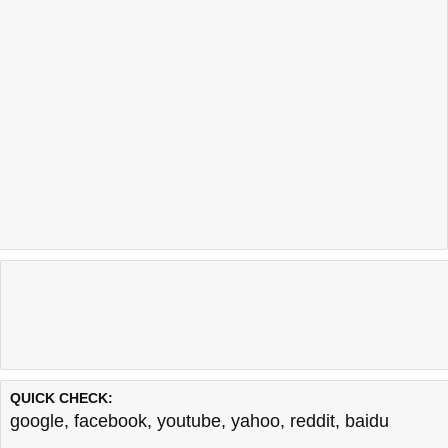
QUICK CHECK:
google
,
facebook
,
youtube
,
yahoo
,
reddit
,
baidu