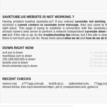
SAVETUBE.US WEBSITE IS NOT WORKING ?
Having problem loading savetube.us? If you noticed
savetube not working
received a
cannot connect to savetube error message
, then you came to t
right place. This page is trying to establish a connection with the savetube.
domain name's web server to perform a network independent
savetube down 
not
test. If the site is up, try the
troubleshooting tips
below, but if the site is dow
there is
not much you can do
. Read more about
what we do
and
how do we do it
DOWN RIGHT NOW
av4.xyz is down
11 minutes a
manhwaz.com is down
7 minutes a
192.168.000.005 is down
23 minutes a
iwnefn.com is down
10 minutes a
forum.exhentai.org is down
23 minutes a
RECENT CHECKS
meinvz.net
,
x777app.com.pk
,
kra58-at.cc
,
optionstrat.com
,
77agg.c
stream.tvit.ba
,
free-mp3-download.https:
,
pin.it
,
compulocker.com
,
gybot.cz