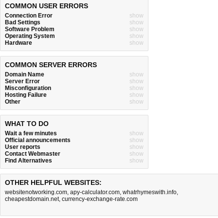
COMMON USER ERRORS
Connection Error
show
Bad Settings
show
Software Problem
show
Operating System
show
Hardware
show
COMMON SERVER ERRORS
Domain Name
show
Server Error
show
Misconfiguration
show
Hosting Failure
show
Other
show
WHAT TO DO
Wait a few minutes
show
Official announcements
show
User reports
show
Contact Webmaster
show
Find Alternatives
show
OTHER HELPFUL WEBSITES:
websitenotworking.com
,
apy-calculator.com
,
whatrhymeswith.info
,
cheapestdomain.net
,
currency-exchange-rate.com