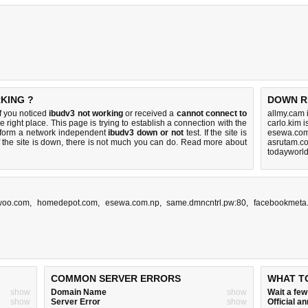
KING ?
DOWN R
f you noticed
ibudv3 not working
or received a
cannot connect to
allmy.cam 
e right place. This page is trying to establish a connection with the
carlo.kim 
rform a network independent
ibudv3 down or not
test. If the site is
esewa.com
 the site is down, there is
not much you can do
. Read more about
asrutam.c
todayworl
woo.com
,
homedepot.com
,
esewa.com.np
,
same.dmncntrl.pw:80
,
facebookmeta
COMMON SERVER ERRORS
WHAT T
show
Domain Name
show
Wait a fe
show
Server Error
show
Official 