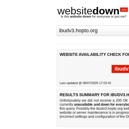
website
down
.info
Is this
website down
for everyone or just me?
WEBSITE AVAILABILITY CHECK FO
ibudv
Last updated @ 08/07/2026 17:03:42
RESULTS SUMMARY FOR IBUDV3.
Unfortunately we did not receive a 200 OK
currently
unavailable and down for everybo
this query. Possibly the ibudv3.hopto.org w
website or server maintenance is in progress
(incorrect settings and configuration of the 