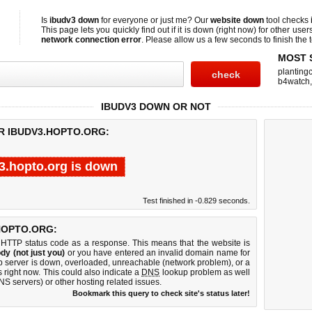
Is
ibudv3 down
for everyone or just me? Our
website down
tool checks
This page lets you quickly find out if
it is down (right now)
for other user
network connection error
. Please allow us a few seconds to finish the t
MOST 
planting
b4watch
IBUDV3 DOWN OR NOT
R IBUDV3.HOPTO.ORG:
3.hopto.org is down
Test finished in -0.829 seconds.
HOPTO.ORG:
 HTTP status code as a response. This means that the website is
dy (not just you)
or you have entered an invalid domain name for
eb server is down, overloaded, unreachable (network problem), or a
 right now. This could also indicate a
DNS
lookup problem as well
DNS servers) or other hosting related issues.
Bookmark this query to check site's status later!