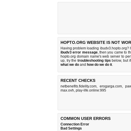
HOPTO.ORG WEBSITE IS NOT WOR
Having problem loading ibudv3.hopto.org? I
ibudv3 error message
, then you came to th
hopto.org domain name's web server to pe
up, try the
troubleshooting tips
below, but if
what we do
and
how do we do it
.
RECENT CHECKS
netbenefits.fidelity.com
,
erogarga.com
,
pa
max.ovh
,
play-life.online:995
COMMON USER ERRORS
Connection Error
Bad Settings