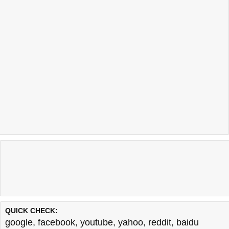
QUICK CHECK:
google
,
facebook
,
youtube
,
yahoo
,
reddit
,
baidu