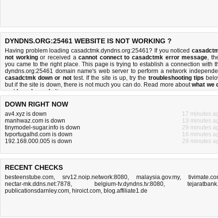
DYNDNS.ORG:25461 WEBSITE IS NOT WORKING ?
Having problem loading casadctmk.dyndns.org:25461? If you noticed
casadct
not working
or received a
cannot connect to casadctmk error message
, th
you came to the right place. This page is trying to establish a connection with t
dyndns.org:25461 domain name's web server to perform a network independe
casadctmk down or not
test. If the site is up, try the
troubleshooting tips
belo
but if the site is down, there is
not much you can do
. Read more about
what we 
and
how do we do it
.
DOWN RIGHT NOW
av4.xyz is down
17 minutes a
manhwaz.com is down
13 minutes a
tinymodel-sugar.info is down
29 minutes a
tvportugalhd.com is down
16 minutes a
192.168.000.005 is down
29 minutes a
RECENT CHECKS
besteenstube.com
,
srv12.noip.network:8080
,
malaysia.gov.my
,
tivimate.c
nectar-mk.ddns.net:7878
,
belgium-tv.dyndns.tv:8080
,
tejaratbank.
publicationsdarnley.com
,
hiroict.com
,
blog.affiliate1.de