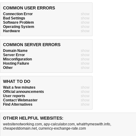
COMMON USER ERRORS
Connection Error
show
Bad Settings
show
Software Problem
show
Operating System
show
Hardware
show
COMMON SERVER ERRORS
Domain Name
show
Server Error
show
Misconfiguration
show
Hosting Failure
show
Other
show
WHAT TO DO
Wait a few minutes
show
Official announcements
show
User reports
show
Contact Webmaster
show
Find Alternatives
show
OTHER HELPFUL WEBSITES:
websitenotworking.com
,
apy-calculator.com
,
whatrhymeswith.info
,
cheapestdomain.net
,
currency-exchange-rate.com