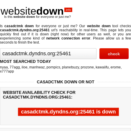
website
down
.info
Is this
website down
for everyone or just me?
Is
casadctmk down
for everyone or just me? Our
website down
tool check
casadctmk.dyndns.org:25461
url's reachability in real-time. This page lets you
quickly find out if
it is down (right now)
for other users as well, or you are
experiencing some kind of
network connection error
. Please allow us a fe
seconds to finish the test.
MOST SEARCHED TODAY
nyaa
,
77agg
,
iloe
,
manhwaz
,
pornpics
,
planetsuzy
,
prozone
,
kawaiifu
,
erome
,
x777app
CASADCTMK DOWN OR NOT
WEBSITE AVAILABILITY CHECK FOR
CASADCTMK.DYNDNS.ORG:25461:
casadctmk.dyndns.org:25461 is down
Last updated @ 08/06/2026 00:08:39
Test finished in -0.544 secon