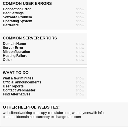
COMMON USER ERRORS
Connection Error
show
Bad Settings
show
Software Problem
show
Operating System
show
Hardware
show
COMMON SERVER ERRORS
Domain Name
show
Server Error
show
Misconfiguration
show
Hosting Failure
show
Other
show
WHAT TO DO
Wait a few minutes
show
Official announcements
show
User reports
show
Contact Webmaster
show
Find Alternatives
show
OTHER HELPFUL WEBSITES:
websitenotworking.com
,
apy-calculator.com
,
whatrhymeswith.info
,
cheapestdomain.net
,
currency-exchange-rate.com