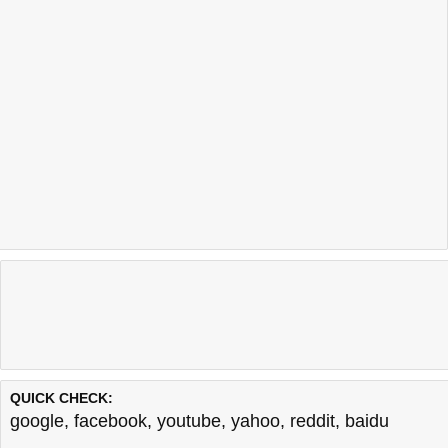
QUICK CHECK:
google
,
facebook
,
youtube
,
yahoo
,
reddit
,
baidu