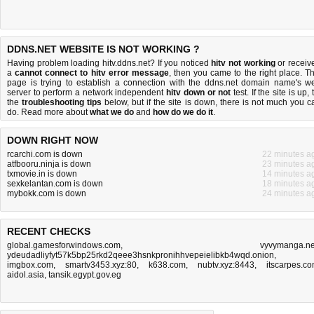
DDNS.NET WEBSITE IS NOT WORKING ?
Having problem loading hitv.ddns.net? If you noticed
hitv not working
or receiv
a
cannot connect to hitv error message
, then you came to the right place. Th
page is trying to establish a connection with the ddns.net domain name's w
server to perform a network independent
hitv down or not
test. If the site is up, 
the
troubleshooting tips
below, but if the site is down, there is
not much you c
do
. Read more about
what we do
and
how do we do it
.
DOWN RIGHT NOW
rcarchi.com is down
22 minutes a
atfbooru.ninja is down
23 minutes a
txmovie.in is down
14 minutes a
sexkelantan.com is down
18 minutes a
mybokk.com is down
24 minutes a
RECENT CHECKS
global.gamesforwindows.com
,
vyvymanga.n
ydeudadliyfyt57k5bp25rkd2qeee3hsnkpronihhvepeielibkb4wqd.onion
,
imgbox.com
,
smartv3453.xyz:80
,
k638.com
,
nubtv.xyz:8443
,
itscarpes.c
aidol.asia
,
tansik.egypt.gov.eg