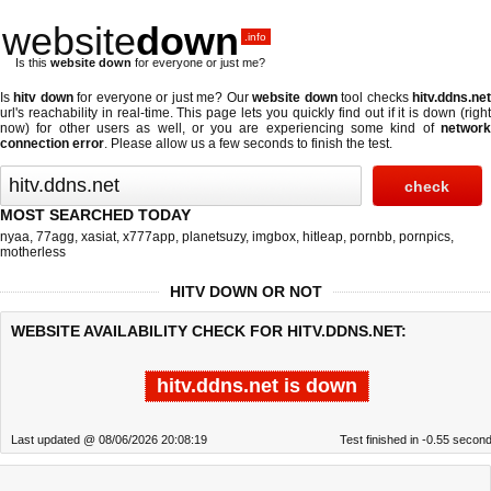
website
down
.info
Is this
website down
for everyone or just me?
Is
hitv down
for everyone or just me? Our
website down
tool checks
hitv.ddns.ne
url's reachability in real-time. This page lets you quickly find out if
it is down (righ
now)
for other users as well, or you are experiencing some kind of
network
connection error
. Please allow us a few seconds to finish the test.
MOST SEARCHED TODAY
nyaa
,
77agg
,
xasiat
,
x777app
,
planetsuzy
,
imgbox
,
hitleap
,
pornbb
,
pornpics
,
motherless
HITV DOWN OR NOT
WEBSITE AVAILABILITY CHECK FOR HITV.DDNS.NET:
hitv.ddns.net is down
Last updated @ 08/06/2026 20:08:19
Test finished in -0.55 secon