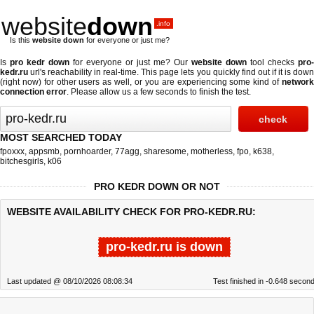
website
down
.info
Is this
website down
for everyone or just me?
Is
pro kedr down
for everyone or just me? Our
website down
tool checks
pro-
kedr.ru
url's reachability in real-time. This page lets you quickly find out if
it is dow
(right now)
for other users as well, or you are experiencing some kind of
networ
connection error
. Please allow us a few seconds to finish the test.
MOST SEARCHED TODAY
fpoxxx
,
appsmb
,
pornhoarder
,
77agg
,
sharesome
,
motherless
,
fpo
,
k638
,
bitchesgirls
,
k06
PRO KEDR DOWN OR NOT
WEBSITE AVAILABILITY CHECK FOR PRO-KEDR.RU:
pro-kedr.ru is down
Last updated @ 08/10/2026 08:08:34
Test finished in -0.648 secon