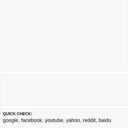
QUICK CHECK:
google
,
facebook
,
youtube
,
yahoo
,
reddit
,
baidu