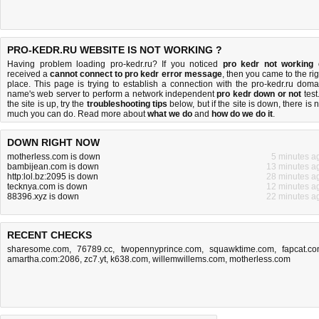
PRO-KEDR.RU WEBSITE IS NOT WORKING ?
Having problem loading pro-kedr.ru? If you noticed
pro kedr not working
received a
cannot connect to pro kedr error message
, then you came to the rig
place. This page is trying to establish a connection with the pro-kedr.ru doma
name's web server to perform a network independent
pro kedr down or not
test.
the site is up, try the
troubleshooting tips
below, but if the site is down, there is
n
much you can do
. Read more about
what we do
and
how do we do it
.
DOWN RIGHT NOW
motherless.com is down
5 minutes a
bambijean.com is down
13 minutes a
http:lol.bz:2095 is down
28 minutes a
tecknya.com is down
12 minutes a
88396.xyz is down
22 minutes a
RECENT CHECKS
sharesome.com
,
76789.cc
,
twopennyprince.com
,
squawktime.com
,
fapcat.c
amartha.com:2086
,
zc7.yt
,
k638.com
,
willemwillems.com
,
motherless.com