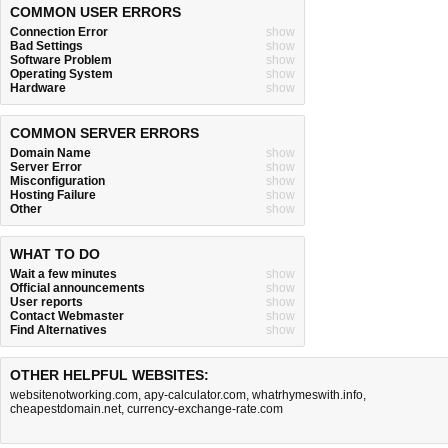
COMMON USER ERRORS
Connection Error
show
Bad Settings
show
Software Problem
show
Operating System
show
Hardware
show
COMMON SERVER ERRORS
Domain Name
show
Server Error
show
Misconfiguration
show
Hosting Failure
show
Other
show
WHAT TO DO
Wait a few minutes
show
Official announcements
show
User reports
show
Contact Webmaster
show
Find Alternatives
show
OTHER HELPFUL WEBSITES:
websitenotworking.com
,
apy-calculator.com
,
whatrhymeswith.info
,
cheapestdomain.net
,
currency-exchange-rate.com