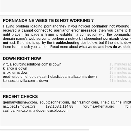
PORNIANDR.NE WEBSITE IS NOT WORKING ?
Having problem loading porniandr.ne? If you noticed
porniandr not working
received a
cannot connect to porniandr error message
, then you came to t
right place. This page is trying to establish a connection with the porniandr.
domain name's web server to perform a network independent
porniandr down 
not
test. If the site is up, try the
troubleshooting tips
below, but if the site is dow
there is
not much you can do
. Read more about
what we do
and
how do we do it
DOWN RIGHT NOW
virtualsourcingsolutions.com is down
13 minutes a
kilar.co is down
14 minutes a
isrbx.fun is down
19 minutes a
prod-turbo-timehop.us-east-1.elasticbeanstalk.com is down
19 minutes a
konaoceanvilla.com is down
11 minutes a
RECENT CHECKS
germanydnsnew.com
,
souptosonnet.com
,
latinfashion.com
,
line.diatunnel.ink:
nj.tube119movie.xyz
,
192.168.1.114:88
,
forums.e-hentai.org
,
frdl.
cashbankinc.com
,
ta.dopemusicblog.com