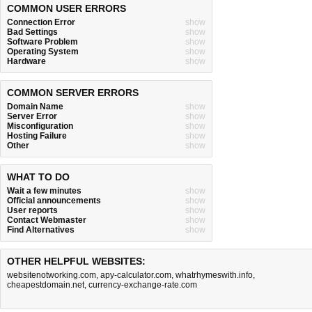
COMMON USER ERRORS
Connection Error
show
Bad Settings
show
Software Problem
show
Operating System
show
Hardware
show
COMMON SERVER ERRORS
Domain Name
show
Server Error
show
Misconfiguration
show
Hosting Failure
show
Other
show
WHAT TO DO
Wait a few minutes
show
Official announcements
show
User reports
show
Contact Webmaster
show
Find Alternatives
show
OTHER HELPFUL WEBSITES:
websitenotworking.com
,
apy-calculator.com
,
whatrhymeswith.info
,
cheapestdomain.net
,
currency-exchange-rate.com