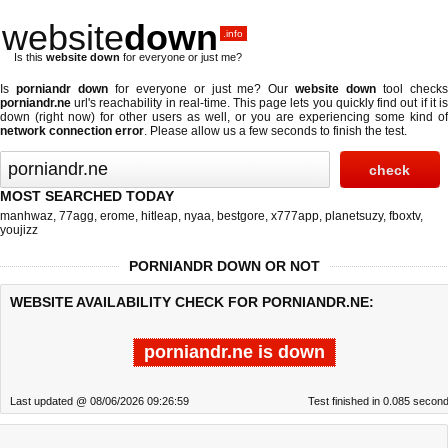
website
down
.info
Is this
website down
for everyone or just me?
Is
porniandr down
for everyone or just me? Our
website down
tool check
porniandr.ne
url's reachability in real-time. This page lets you quickly find out if
it i
down (right now)
for other users as well, or you are experiencing some kind of
network connection error
. Please allow us a few seconds to finish the test.
MOST SEARCHED TODAY
manhwaz
,
77agg
,
erome
,
hitleap
,
nyaa
,
bestgore
,
x777app
,
planetsuzy
,
fboxtv
,
youjizz
PORNIANDR DOWN OR NOT
WEBSITE AVAILABILITY CHECK FOR PORNIANDR.NE:
porniandr.ne is down
Last updated @ 08/06/2026 09:26:59
Test finished in 0.085 secon