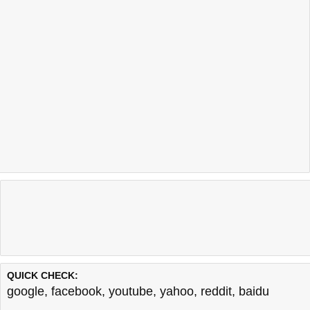
QUICK CHECK:
google
,
facebook
,
youtube
,
yahoo
,
reddit
,
baidu