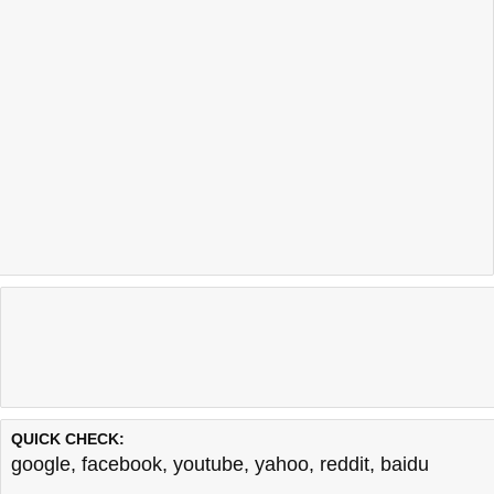
QUICK CHECK:
google
,
facebook
,
youtube
,
yahoo
,
reddit
,
baidu