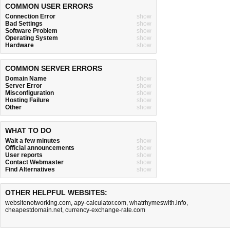
COMMON USER ERRORS
Connection Error
show
Bad Settings
show
Software Problem
show
Operating System
show
Hardware
show
COMMON SERVER ERRORS
Domain Name
show
Server Error
show
Misconfiguration
show
Hosting Failure
show
Other
show
WHAT TO DO
Wait a few minutes
show
Official announcements
show
User reports
show
Contact Webmaster
show
Find Alternatives
show
OTHER HELPFUL WEBSITES:
websitenotworking.com
,
apy-calculator.com
,
whatrhymeswith.info
,
cheapestdomain.net
,
currency-exchange-rate.com