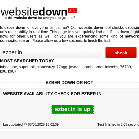
website
down
.info
Is this
website down
for everyone or just me?
Is
ezber down
for everyone or just me? Our
website down
tool checks
ezber.i
url's reachability in real-time. This page lets you quickly find out if
it is down (righ
now)
for other users as well, or you are experiencing some kind of
network
connection error
. Please allow us a few seconds to finish the test.
MOST SEARCHED TODAY
tabootube
,
superapk
,
planetsuzy
,
77agg
,
javdoe
,
pornhoarder
,
taiwebs
,
76789
,
k06
,
k067
EZBER DOWN OR NOT
WEBSITE AVAILABILITY CHECK FOR EZBER.IN:
ezber.in is up
Last updated @ 08/08/2026 15:02:39
Test finished in 2.08 secon