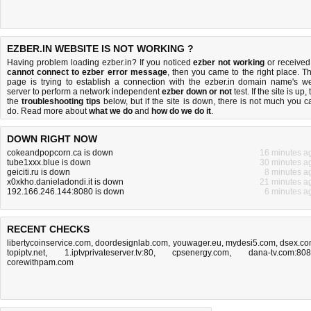
EZBER.IN WEBSITE IS NOT WORKING ?
Having problem loading ezber.in? If you noticed
ezber not working
or received
cannot connect to ezber error message
, then you came to the right place. Th
page is trying to establish a connection with the ezber.in domain name's w
server to perform a network independent
ezber down or not
test. If the site is up, 
the
troubleshooting tips
below, but if the site is down, there is
not much you c
do
. Read more about
what we do
and
how do we do it
.
DOWN RIGHT NOW
cokeandpopcorn.ca is down
16 minutes a
tube1xxx.blue is down
30 minutes a
geiciti.ru is down
8 minutes a
x0xkho.danieladondi.it is down
21 minutes a
192.166.246.144:8080 is down
6 minutes a
RECENT CHECKS
libertycoinservice.com
,
doordesignlab.com
,
youwager.eu
,
mydesi5.com
,
dsex.c
topiptv.net
,
1.iptvprivateserver.tv:80
,
cpsenergy.com
,
dana-tv.com:80
corewithpam.com