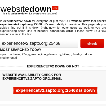
website
down
.info
Is this
website down
for everyone or just me?
Is
experiencetv2 down
for everyone or just me? Our
website down
tool check
experiencetv2.zapto.org:25468
url's reachability in real-time. This page lets you
quickly find out if
it is down (right now)
for other users as well, or you are
experiencing some kind of
network connection error
. Please allow us a fe
seconds to finish the test.
MOST SEARCHED TODAY
nyaa
,
manhwaz
,
77agg
,
erome
,
iloe
,
planetsuzy
,
hitleap
,
fboxtv
,
chathour
,
muchohentai
EXPERIENCETV2 DOWN OR NOT
WEBSITE AVAILABILITY CHECK FOR
EXPERIENCETV2.ZAPTO.ORG:25468:
experiencetv2.zapto.org:25468 is down
Last updated @ 08/06/2026 03:31:03
Test finished in -0.187 secon