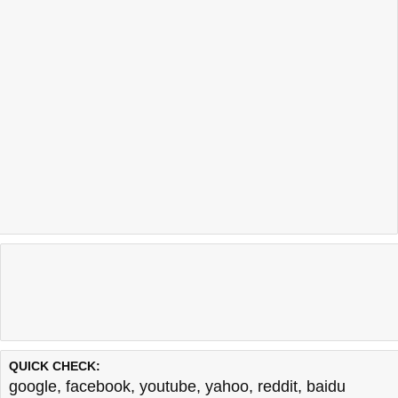
QUICK CHECK:
google
,
facebook
,
youtube
,
yahoo
,
reddit
,
baidu