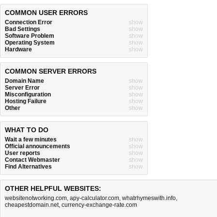
COMMON USER ERRORS
Connection Error
show
Bad Settings
show
Software Problem
show
Operating System
show
Hardware
show
COMMON SERVER ERRORS
Domain Name
show
Server Error
show
Misconfiguration
show
Hosting Failure
show
Other
show
WHAT TO DO
Wait a few minutes
show
Official announcements
show
User reports
show
Contact Webmaster
show
Find Alternatives
show
OTHER HELPFUL WEBSITES:
websitenotworking.com
,
apy-calculator.com
,
whatrhymeswith.info
,
cheapestdomain.net
,
currency-exchange-rate.com