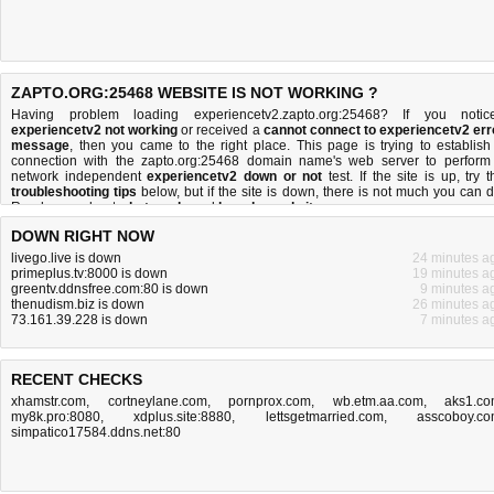
ZAPTO.ORG:25468 WEBSITE IS NOT WORKING ?
Having problem loading experiencetv2.zapto.org:25468? If you notic
experiencetv2 not working
or received a
cannot connect to experiencetv2 err
message
, then you came to the right place. This page is trying to establish
connection with the zapto.org:25468 domain name's web server to perform
network independent
experiencetv2 down or not
test. If the site is up, try t
troubleshooting tips
below, but if the site is down, there is
not much you can 
Read more about
what we do
and
how do we do it
.
DOWN RIGHT NOW
livego.live is down
24 minutes a
primeplus.tv:8000 is down
19 minutes a
greentv.ddnsfree.com:80 is down
9 minutes a
thenudism.biz is down
26 minutes a
73.161.39.228 is down
7 minutes a
RECENT CHECKS
xhamstr.com
,
cortneylane.com
,
pornprox.com
,
wb.etm.aa.com
,
aks1.c
my8k.pro:8080
,
xdplus.site:8880
,
lettsgetmarried.com
,
asscoboy.c
simpatico17584.ddns.net:80