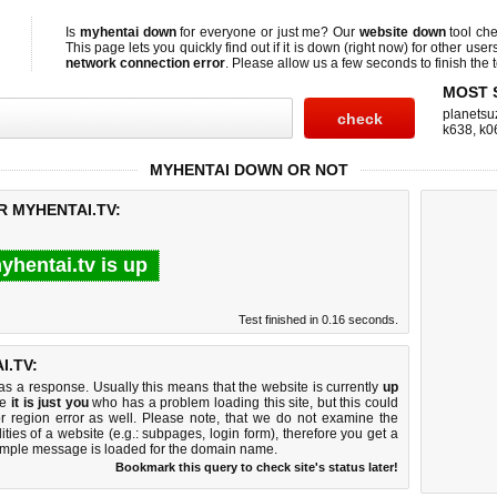
Is
myhentai down
for everyone or just me? Our
website down
tool ch
This page lets you quickly find out if
it is down (right now)
for other user
network connection error
. Please allow us a few seconds to finish the t
MOST 
planetsu
k638
,
k0
MYHENTAI DOWN OR NOT
R MYHENTAI.TV:
yhentai.tv is up
Test finished in 0.16 seconds.
.TV:
 a response. Usually this means that the website is currently
up
ke
it is just you
who has a problem loading this site, but this could
r region error as well. Please note, that we do not examine the
lities of a website (e.g.: subpages, login form), therefore you get a
imple message is loaded for the domain name.
Bookmark this query to check site's status later!