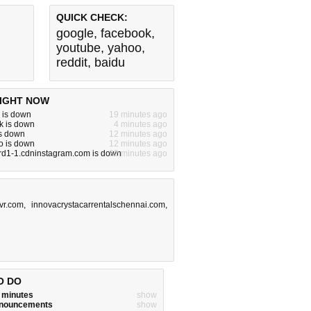
QUICK CHECK:
google
,
facebook
,
youtube
,
yahoo
,
reddit
,
baidu
IGHT NOW
 is down
19 minutes ago
k is down
4 minutes ago
is down
12 minutes ago
o is down
12 minutes ago
rd1-1.cdninstagram.com is down
22 minutes ago
vr.com
,
innovacrystacarrentalschennai.com
,
O DO
w minutes
show
announcements
show