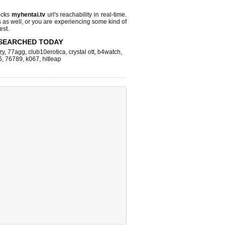
ecks
myhentai.tv
url's reachability in real-time.
s as well, or you are experiencing some kind of
est.
SEARCHED TODAY
zy
,
77agg
,
club10erotica
,
crystal ott
,
b4watch
,
6
,
76789
,
k067
,
hitleap