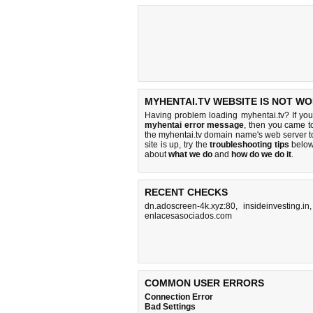
MYHENTAI.TV WEBSITE IS NOT WO
Having problem loading myhentai.tv? If yo
myhentai error message
, then you came to
the myhentai.tv domain name's web server 
site is up, try the
troubleshooting tips
below,
about
what we do
and
how do we do it
.
RECENT CHECKS
dn.adoscreen-4k.xyz:80
,
insideinvesting.in
enlacesasociados.com
COMMON USER ERRORS
Connection Error
Bad Settings