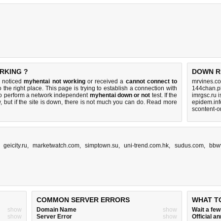
RKING ?
DOWN R
u noticed
myhentai not working
or received a
cannot connect to
mrvines.co
 the right place. This page is trying to establish a connection with
144chan.p
to perform a network independent
myhentai down or not
test. If the
imrgsc.ru 
 but if the site is down, there is
not much you can do
. Read more
epidem.inf
scontent-o
,
geicity.ru
,
marketwatch.com
,
simptown.su
,
uni-trend.com.hk
,
sudus.com
,
bbw
COMMON SERVER ERRORS
WHAT T
show
Domain Name
show
Wait a fe
show
Server Error
show
Official 