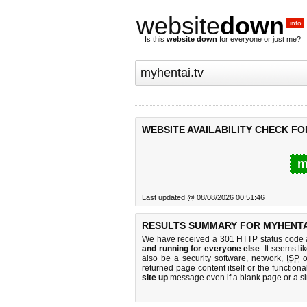
website
down
.info
Is this
website down
for everyone or just me?
WEBSITE AVAILABILITY CHECK FO
m
Last updated @ 08/08/2026 00:51:46
RESULTS SUMMARY FOR MYHENTAI
We have received a 301 HTTP status code as
and running for everyone else
. It seems li
also be a security software, network,
ISP
o
returned page content itself or the functiona
site up
message even if a blank page or a s