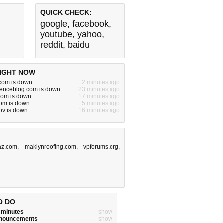
QUICK CHECK:
google
,
facebook
,
youtube
,
yahoo
,
reddit
,
baidu
IGHT NOW
om is down
2 minutes ago
cienceblog.com is down
23 minutes ago
.com is down
17 minutes ago
com is down
5 minutes ago
gov is down
16 minutes ago
z.com
,
maklynroofing.com
,
vpforums.org
,
O DO
w minutes
show
announcements
show