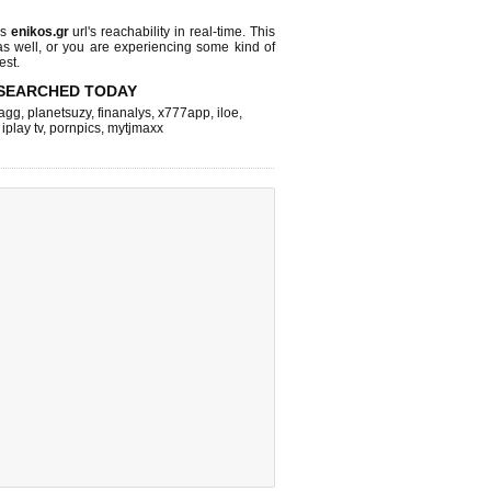
ks
enikos.gr
url's reachability in real-time. This
as well, or you are experiencing some kind of
est.
SEARCHED TODAY
agg
,
planetsuzy
,
finanalys
,
x777app
,
iloe
,
,
iplay tv
,
pornpics
,
mytjmaxx