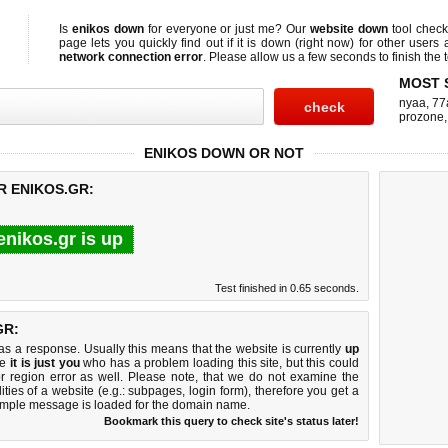
Is
enikos down
for everyone or just me? Our
website down
tool chec
page lets you quickly find out if
it is down (right now)
for other users 
network connection error
. Please allow us a few seconds to finish the t
MOST 
nyaa
,
77
prozone
ENIKOS DOWN OR NOT
R ENIKOS.GR:
enikos.gr is up
Test finished in 0.65 seconds.
GR:
 a response. Usually this means that the website is currently
up
ke
it is just you
who has a problem loading this site, but this could
r region error as well. Please note, that we do not examine the
lities of a website (e.g.: subpages, login form), therefore you get a
imple message is loaded for the domain name.
Bookmark this query to check site's status later!