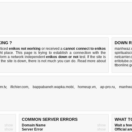
ING ?
DOWN R
oticed
enikos not working
or received a
cannot connect to enikos
manhwaz.c
ht place. This page is trying to establish a connection with the
spirituals
rform a network independent
enikos down or not
test. If the site is
netcarrier
 the site is down, there is
not much you can do
. Read more about
eritotube.
ttbonline.
m.tv
,
ifichier.com
,
bappabaneh.wapka.mobi
,
homeup.vn
,
ap-pro.ru
,
manhwa
COMMON SERVER ERRORS
WHAT T
show
Domain Name
show
Wait a fe
show
Server Error
show
Official 