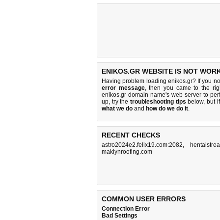
ENIKOS.GR WEBSITE IS NOT WORK
Having problem loading enikos.gr? If you n
error message
, then you came to the rig
enikos.gr domain name's web server to pe
up, try the
troubleshooting tips
below, but if
what we do
and
how do we do it
.
RECENT CHECKS
astro2024e2.felix19.com:2082
,
hentaistrea
maklynroofing.com
COMMON USER ERRORS
Connection Error
Bad Settings