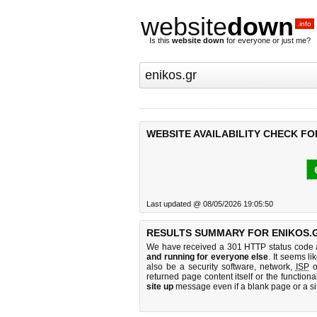
website
down
.info
Is this
website down
for everyone or just me?
WEBSITE AVAILABILITY CHECK FO
Last updated @ 08/05/2026 19:05:50
RESULTS SUMMARY FOR ENIKOS.
We have received a 301 HTTP status code as
and running for everyone else
. It seems li
also be a security software, network,
ISP
o
returned page content itself or the functiona
site up
message even if a blank page or a s