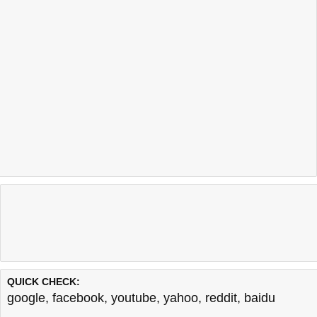
QUICK CHECK:
google
,
facebook
,
youtube
,
yahoo
,
reddit
,
baidu