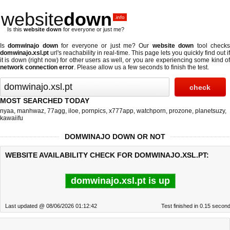
website
down
.info
Is this
website down
for everyone or just me?
Is
domwinajo down
for everyone or just me? Our
website down
tool check
domwinajo.xsl.pt
url's reachability in real-time. This page lets you quickly find out if
it is down (right now)
for other users as well, or you are experiencing some kind of
network connection error
. Please allow us a few seconds to finish the test.
MOST SEARCHED TODAY
nyaa
,
manhwaz
,
77agg
,
iloe
,
pornpics
,
x777app
,
watchporn
,
prozone
,
planetsuzy
,
kawaiifu
DOMWINAJO DOWN OR NOT
WEBSITE AVAILABILITY CHECK FOR DOMWINAJO.XSL.PT:
domwinajo.xsl.pt is up
Last updated @ 08/06/2026 01:12:42
Test finished in 0.15 secon