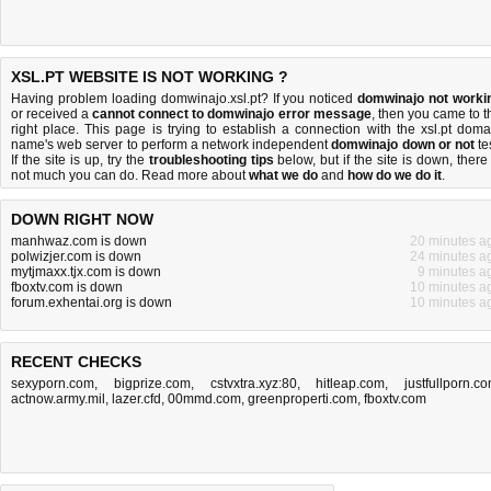
XSL.PT WEBSITE IS NOT WORKING ?
Having problem loading domwinajo.xsl.pt? If you noticed
domwinajo not worki
or received a
cannot connect to domwinajo error message
, then you came to t
right place. This page is trying to establish a connection with the xsl.pt doma
name's web server to perform a network independent
domwinajo down or not
tes
If the site is up, try the
troubleshooting tips
below, but if the site is down, there 
not much you can do
. Read more about
what we do
and
how do we do it
.
DOWN RIGHT NOW
manhwaz.com is down
20 minutes a
polwizjer.com is down
24 minutes a
mytjmaxx.tjx.com is down
9 minutes a
fboxtv.com is down
10 minutes a
forum.exhentai.org is down
10 minutes a
RECENT CHECKS
sexyporn.com
,
bigprize.com
,
cstvxtra.xyz:80
,
hitleap.com
,
justfullporn.c
actnow.army.mil
,
lazer.cfd
,
00mmd.com
,
greenproperti.com
,
fboxtv.com