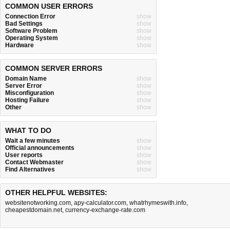
COMMON USER ERRORS
Connection Error
show
Bad Settings
show
Software Problem
show
Operating System
show
Hardware
show
COMMON SERVER ERRORS
Domain Name
show
Server Error
show
Misconfiguration
show
Hosting Failure
show
Other
show
WHAT TO DO
Wait a few minutes
show
Official announcements
show
User reports
show
Contact Webmaster
show
Find Alternatives
show
OTHER HELPFUL WEBSITES:
websitenotworking.com
,
apy-calculator.com
,
whatrhymeswith.info
,
cheapestdomain.net
,
currency-exchange-rate.com