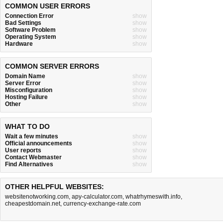
COMMON USER ERRORS
Connection Error
show
Bad Settings
show
Software Problem
show
Operating System
show
Hardware
show
COMMON SERVER ERRORS
Domain Name
show
Server Error
show
Misconfiguration
show
Hosting Failure
show
Other
show
WHAT TO DO
Wait a few minutes
show
Official announcements
show
User reports
show
Contact Webmaster
show
Find Alternatives
show
OTHER HELPFUL WEBSITES:
websitenotworking.com
,
apy-calculator.com
,
whatrhymeswith.info
,
cheapestdomain.net
,
currency-exchange-rate.com