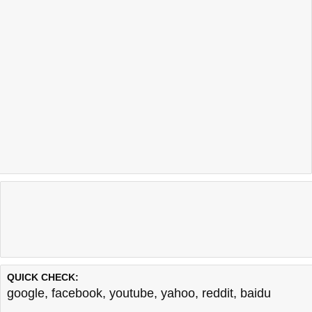
QUICK CHECK:
google
,
facebook
,
youtube
,
yahoo
,
reddit
,
baidu