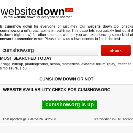
website
down
.info
Is this
website down
for everyone or just me?
Is
cumshow down
for everyone or just me? Our
website down
tool check
cumshow.org
url's reachability in real-time. This page lets you quickly find out if
it
is down (right now)
for other users as well, or you are experiencing some kind o
network connection error
. Please allow us a few seconds to finish the test.
MOST SEARCHED TODAY
77agg
,
hitleap
,
plantingcorner
,
hesaa
,
motherless
,
exhentai forum
,
rplay
,
ifreechat
,
simplesure
,
1lou
CUMSHOW DOWN OR NOT
WEBSITE AVAILABILITY CHECK FOR CUMSHOW.ORG:
cumshow.org is up
Last updated @ 08/07/2026 04:25:08
Test finished in 0.61 secon