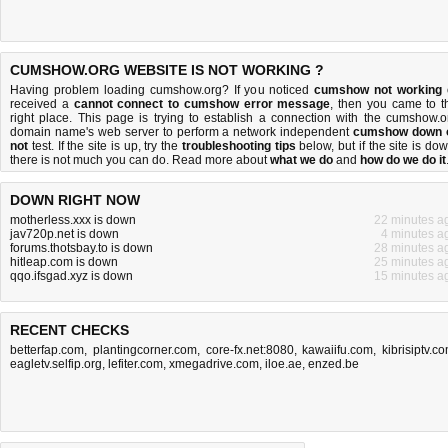
CUMSHOW.ORG WEBSITE IS NOT WORKING ?
Having problem loading cumshow.org? If you noticed
cumshow not working
received a
cannot connect to cumshow error message
, then you came to t
right place. This page is trying to establish a connection with the cumshow.o
domain name's web server to perform a network independent
cumshow down 
not
test. If the site is up, try the
troubleshooting tips
below, but if the site is dow
there is
not much you can do
. Read more about
what we do
and
how do we do it
DOWN RIGHT NOW
motherless.xxx is down
22 minutes a
jav720p.net is down
4 minutes a
forums.thotsbay.to is down
28 minutes a
hitleap.com is down
25 minutes a
qqo.ifsgad.xyz is down
15 minutes a
RECENT CHECKS
betterfap.com
,
plantingcorner.com
,
core-fx.net:8080
,
kawaiifu.com
,
kibrisiptv.c
eagletv.selfip.org
,
lefiter.com
,
xmegadrive.com
,
iloe.ae
,
enzed.be