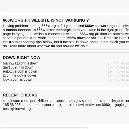
666W.ORG.PK WEBSITE IS NOT WORKING ?
Having problem loading 666w.org.pk? If you noticed
666w not working
or receiv
a
cannot connect to 666w error message
, then you came to the right place. Th
page is trying to establish a connection with the 666w.org.pk domain name's w
server to perform a network independent
666w down or not
test. If the site is up, 
the
troubleshooting tips
below, but if the site is down, there is
not much you c
do
. Read more about
what we do
and
how do we do it
.
DOWN RIGHT NOW
manhwaz.com is down
16 minutes a
gay1069.in is down
10 minutes a
eritotube.com is down
19 minutes a
ttbonline.gov is down
30 minutes a
fboxtv.com is down
5 minutes a
RECENT CHECKS
simplesure.com
,
perezhilton.cp,
,
apps.balady.gov.sa
,
pronpics.com
,
imgbox.c
185.56.235.4
,
onerkonteyner.com.tr
,
protectedwickedtv.com:8080
,
gogle.gt.
bestlightnovel.org