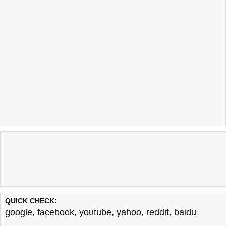
QUICK CHECK:
google
,
facebook
,
youtube
,
yahoo
,
reddit
,
baidu