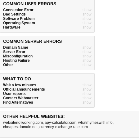
COMMON USER ERRORS
Connection Error
show
Bad Settings
show
Software Problem
show
Operating System
show
Hardware
show
COMMON SERVER ERRORS
Domain Name
show
Server Error
show
Misconfiguration
show
Hosting Failure
show
Other
show
WHAT TO DO
Wait a few minutes
show
Official announcements
show
User reports
show
Contact Webmaster
show
Find Alternatives
show
OTHER HELPFUL WEBSITES:
websitenotworking.com
,
apy-calculator.com
,
whatrhymeswith.info
,
cheapestdomain.net
,
currency-exchange-rate.com