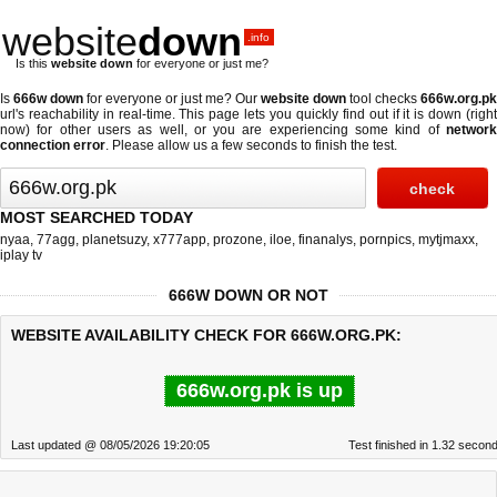
website
down
.info
Is this
website down
for everyone or just me?
Is
666w down
for everyone or just me? Our
website down
tool checks
666w.org.pk
url's reachability in real-time. This page lets you quickly find out if
it is down (righ
now)
for other users as well, or you are experiencing some kind of
network
connection error
. Please allow us a few seconds to finish the test.
MOST SEARCHED TODAY
nyaa
,
77agg
,
planetsuzy
,
x777app
,
prozone
,
iloe
,
finanalys
,
pornpics
,
mytjmaxx
,
iplay tv
666W DOWN OR NOT
WEBSITE AVAILABILITY CHECK FOR 666W.ORG.PK:
666w.org.pk is up
Last updated @ 08/05/2026 19:20:05
Test finished in 1.32 secon