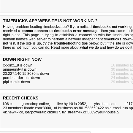
TIMEBUCKS.APP WEBSITE IS NOT WORKING ?
Having problem loading timebucks.app? If you noticed
timebucks not working
received a
cannot connect to timebucks error message
, then you came to t
right place. This page is trying to establish a connection with the timebucks.a
domain name's web server to perform a network independent
timebucks down 
not
test. If the site is up, try the
troubleshooting tips
below, but if the site is dow
there is
not much you can do
. Read more about
what we do
and
how do we do it
DOWN RIGHT NOW
xxxxnx.18 is down
16 minutes a
animeunity.it is down
30 minutes a
23.227.140.15:8080 is down
15 minutes a
pornhoarder.io is down
24 minutes a
pipi.com is down
29 minutes a
RECENT CHECKS
k06.cc
,
gamadrop.coffee
,
live.hydr0.io:2052
,
yhsichou.com
,
li217
23.members.linode.com:8000
,
ai-business-os-801533659422.asia-east1.run.a
4k.new4k.co
,
iptv.poweralb.ch:8037
,
tivi.stream4k.cc:80
,
voyeur-house.tv