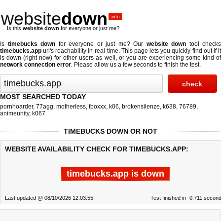
website
down
.info
Is this
website down
for everyone or just me?
Is
timebucks down
for everyone or just me? Our
website down
tool checks
timebucks.app
url's reachability in real-time. This page lets you quickly find out if
it
is down (right now)
for other users as well, or you are experiencing some kind o
network connection error
. Please allow us a few seconds to finish the test.
MOST SEARCHED TODAY
pornhoarder
,
77agg
,
motherless
,
fpoxxx
,
k06
,
brokensilenze
,
k638
,
76789
,
animeunity
,
k067
TIMEBUCKS DOWN OR NOT
WEBSITE AVAILABILITY CHECK FOR TIMEBUCKS.APP:
timebucks.app is down
Last updated @ 08/10/2026 12:03:55
Test finished in -0.711 secon