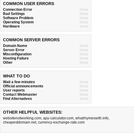
COMMON USER ERRORS
Connection Error
show
Bad Settings
show
Software Problem
show
Operating System
show
Hardware
show
COMMON SERVER ERRORS
Domain Name
show
Server Error
show
Misconfiguration
show
Hosting Failure
show
Other
show
WHAT TO DO
Wait a few minutes
show
Official announcements
show
User reports
show
Contact Webmaster
show
Find Alternatives
show
OTHER HELPFUL WEBSITES:
websitenotworking.com
,
apy-calculator.com
,
whatrhymeswith.info
,
cheapestdomain.net
,
currency-exchange-rate.com