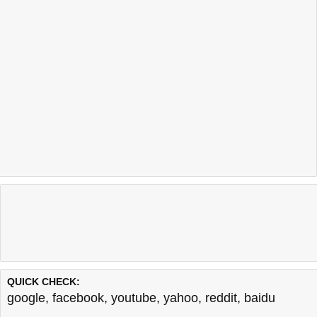
QUICK CHECK:
google
,
facebook
,
youtube
,
yahoo
,
reddit
,
baidu