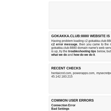
GOKAKKA.CLUB:8880 WEBSITE IS
Having problem loading c2.gokakka.club:888
c2 error message
, then you came to the r
gokakka.club:8880 domain name's web serv
is up, try the
troubleshooting tips
below, but 
what we do
and
how do we do it
.
RECENT CHECKS
hentaicrot.com
,
powerapps.com
,
mysecretp
45.142.183.215
COMMON USER ERRORS
Connection Error
Bad Settings