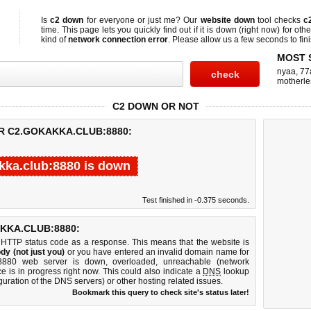
Is
c2 down
for everyone or just me? Our
website down
tool checks
c
time. This page lets you quickly find out if
it is down (right now)
for othe
kind of
network connection error
. Please allow us a few seconds to fini
MOST 
nyaa
,
77
motherle
C2 DOWN OR NOT
R C2.GOKAKKA.CLUB:8880:
kka.club:8880 is down
Test finished in -0.375 seconds.
KKA.CLUB:8880:
 HTTP status code as a response. This means that the website is
dy (not just you)
or you have entered an invalid domain name for
b:8880 web server is down, overloaded, unreachable (network
e is in progress right now. This could also indicate a
DNS
lookup
guration of the DNS servers) or other hosting related issues.
Bookmark this query to check site's status later!