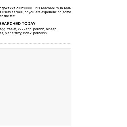
2.gokakka.club:8880
url's reachability in real-
r users as well, or you are experiencing some
sh the test.
SEARCHED TODAY
agg
,
xasiat
,
x777app
,
pornbb
,
hitleap
,
ss
,
planetsuzy
,
index
,
porndish