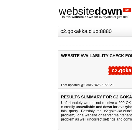
website
down
.info
Is this
website down
for everyone or just me?
WEBSITE AVAILABILITY CHECK FO
c2.goka
Last updated @ 08/06/2026 21:22:21
RESULTS SUMMARY FOR C2.GOKA
Unfortunately we did not receive a 200 OK
currently
unavailable and down for everybo
this query. Possibly the c2.gokakka.clu
problem), or a website or server maintenanc
problem as well (incorrect settings and confi