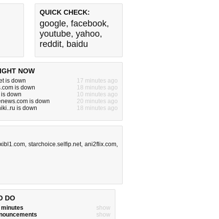
QUICK CHECK:
google
,
facebook
,
youtube
,
yahoo
,
reddit
,
baidu
IGHT NOW
et is down
17 minutes ago
s.com is down
18 minutes ago
 is down
10 minutes ago
denews.com is down
20 minutes ago
iki..ru is down
18 minutes ago
xibl1.com
,
starchoice.selfip.net
,
ani2flix.com
,
O DO
w minutes
show
announcements
show