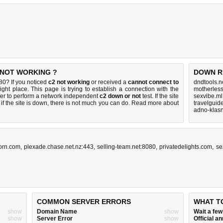
 NOT WORKING ?
DOWN R
0? If you noticed
c2 not working
or received a
cannot connect to
dndtools.n
ight place. This page is trying to establish a connection with the
motherles
er to perform a network independent
c2 down or not
test. If the site
sexvibe.ml
if the site is down, there is
not much you can do
. Read more about
travelgui
adno-klasn
orn.com
,
plexade.chase.net.nz:443
,
selling-team.net:8080
,
privatedelights.com
,
se
COMMON SERVER ERRORS
WHAT T
show
Domain Name
show
Wait a fe
show
Server Error
show
Official 