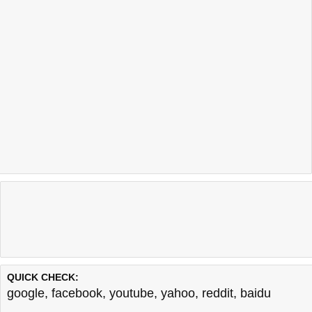
QUICK CHECK:
google
,
facebook
,
youtube
,
yahoo
,
reddit
,
baidu