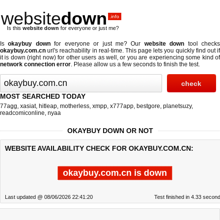
website
down
.info
Is this
website down
for everyone or just me?
Is
okaybuy down
for everyone or just me? Our
website down
tool check
okaybuy.com.cn
url's reachability in real-time. This page lets you quickly find out if
it is down (right now)
for other users as well, or you are experiencing some kind of
network connection error
. Please allow us a few seconds to finish the test.
MOST SEARCHED TODAY
77agg
,
xasiat
,
hitleap
,
motherless
,
xmpp
,
x777app
,
bestgore
,
planetsuzy
,
readcomiconline
,
nyaa
OKAYBUY DOWN OR NOT
WEBSITE AVAILABILITY CHECK FOR OKAYBUY.COM.CN:
okaybuy.com.cn is down
Last updated @ 08/06/2026 22:41:20
Test finished in 4.33 secon