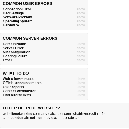
COMMON USER ERRORS
Connection Error
show
Bad Settings
show
Software Problem
show
Operating System
show
Hardware
show
COMMON SERVER ERRORS
Domain Name
show
Server Error
show
Misconfiguration
show
Hosting Failure
show
Other
show
WHAT TO DO
Wait a few minutes
show
Official announcements
show
User reports
show
Contact Webmaster
show
Find Alternatives
show
OTHER HELPFUL WEBSITES:
websitenotworking.com
,
apy-calculator.com
,
whatrhymeswith.info
,
cheapestdomain.net
,
currency-exchange-rate.com