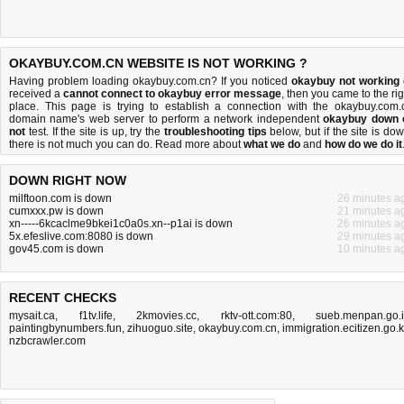
OKAYBUY.COM.CN WEBSITE IS NOT WORKING ?
Having problem loading okaybuy.com.cn? If you noticed
okaybuy not working
received a
cannot connect to okaybuy error message
, then you came to the rig
place. This page is trying to establish a connection with the okaybuy.com.
domain name's web server to perform a network independent
okaybuy down 
not
test. If the site is up, try the
troubleshooting tips
below, but if the site is dow
there is
not much you can do
. Read more about
what we do
and
how do we do it
DOWN RIGHT NOW
milftoon.com is down
26 minutes a
cumxxx.pw is down
21 minutes a
xn-----6kcaclme9bkei1c0a0s.xn--p1ai is down
26 minutes a
5x.efeslive.com:8080 is down
29 minutes a
gov45.com is down
10 minutes a
RECENT CHECKS
mysait.ca
,
f1tv.life
,
2kmovies.cc
,
rktv-ott.com:80
,
sueb.menpan.go.
paintingbynumbers.fun
,
zihuoguo.site
,
okaybuy.com.cn
,
immigration.ecitizen.go.
nzbcrawler.com