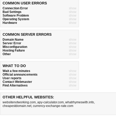
COMMON USER ERRORS
Connection Error
show
Bad Settings
show
Software Problem
show
Operating System
show
Hardware
show
COMMON SERVER ERRORS
Domain Name
show
Server Error
show
Misconfiguration
show
Hosting Failure
show
Other
show
WHAT TO DO
Wait a few minutes
show
Official announcements
show
User reports
show
Contact Webmaster
show
Find Alternatives
show
OTHER HELPFUL WEBSITES:
websitenotworking.com
,
apy-calculator.com
,
whatrhymeswith.info
,
cheapestdomain.net
,
currency-exchange-rate.com