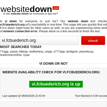
website
down
.info
Is this
website down
for everyone or just me?
Is
vi down
for everyone or just me? Our
website down
tool check
vi.fcbuederich.org
url's reachability in real-time. This page lets you quickly find out
if
it is down (right now)
for other users as well, or you are experiencing some kind
of
network connection error
. Please allow us a few seconds to finish the test.
MOST SEARCHED TODAY
77agg
,
xasiat
,
hitleap
,
motherless
,
xmpp
,
x777app
,
bestgore
,
planetsuzy
,
readcomiconline
,
nyaa
VI DOWN OR NOT
WEBSITE AVAILABILITY CHECK FOR VI.FCBUEDERICH.ORG:
vi.fcbuederich.org is up
Last updated @ 08/06/2026 22:43:44
Test finished in 0.09 secon