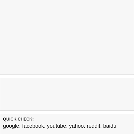
QUICK CHECK:
google
,
facebook
,
youtube
,
yahoo
,
reddit
,
baidu