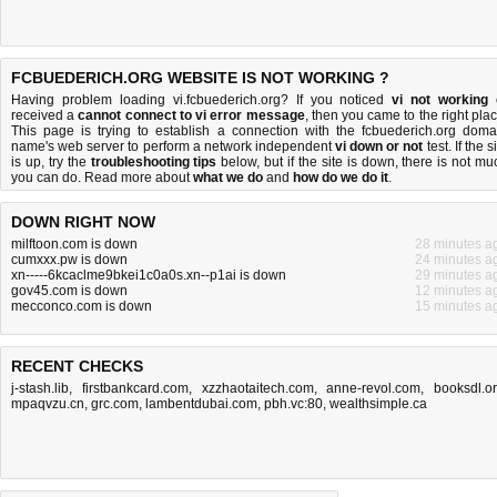
FCBUEDERICH.ORG WEBSITE IS NOT WORKING ?
Having problem loading vi.fcbuederich.org? If you noticed
vi not working
received a
cannot connect to vi error message
, then you came to the right plac
This page is trying to establish a connection with the fcbuederich.org doma
name's web server to perform a network independent
vi down or not
test. If the s
is up, try the
troubleshooting tips
below, but if the site is down, there is
not mu
you can do
. Read more about
what we do
and
how do we do it
.
DOWN RIGHT NOW
milftoon.com is down
28 minutes a
cumxxx.pw is down
24 minutes a
xn-----6kcaclme9bkei1c0a0s.xn--p1ai is down
29 minutes a
gov45.com is down
12 minutes a
mecconco.com is down
15 minutes a
RECENT CHECKS
j-stash.lib
,
firstbankcard.com
,
xzzhaotaitech.com
,
anne-revol.com
,
booksdl.o
mpaqvzu.cn
,
grc.com
,
lambentdubai.com
,
pbh.vc:80
,
wealthsimple.ca