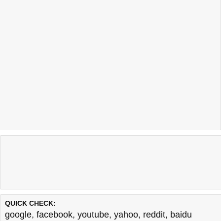
QUICK CHECK:
google
,
facebook
,
youtube
,
yahoo
,
reddit
,
baidu