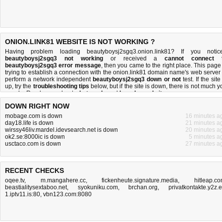
ONION.LINK81 WEBSITE IS NOT WORKING ?
Having problem loading beautyboysj2sgq3.onion.link81? If you notic
beautyboysj2sgq3 not working
or received a
cannot connect 
beautyboysj2sgq3 error message
, then you came to the right place. This page 
trying to establish a connection with the onion.link81 domain name's web server 
perform a network independent
beautyboysj2sgq3 down or not
test. If the site
up, try the
troubleshooting tips
below, but if the site is down, there is
not much y
can do
. Read more about
what we do
and
how do we do it
.
DOWN RIGHT NOW
mobage.com is down
16 minutes a
day18.life is down
21 minutes a
wirssy46liv.mardel.idevsearch.net is down
20 minutes a
ok2.se:8000ic is down
5 minutes a
usctaco.com is down
27 minutes a
RECENT CHECKS
oqee.tv
,
m.mangahere.cc
,
fickenheute.signature.media
,
hitleap.c
beastialitysextaboo.net
,
syokuniku.com
,
brchan.org
,
privatkontakte.y2z.
1.iptv11.is:80
,
vbn123.com:8080