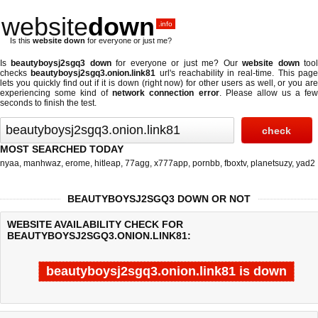
website
down
.info
Is this
website down
for everyone or just me?
Is
beautyboysj2sgq3 down
for everyone or just me? Our
website down
too
checks
beautyboysj2sgq3.onion.link81
url's reachability in real-time. This pag
lets you quickly find out if
it is down (right now)
for other users as well, or you ar
experiencing some kind of
network connection error
. Please allow us a fe
seconds to finish the test.
MOST SEARCHED TODAY
nyaa
,
manhwaz
,
erome
,
hitleap
,
77agg
,
x777app
,
pornbb
,
fboxtv
,
planetsuzy
,
yad2
BEAUTYBOYSJ2SGQ3 DOWN OR NOT
WEBSITE AVAILABILITY CHECK FOR
BEAUTYBOYSJ2SGQ3.ONION.LINK81:
beautyboysj2sgq3.onion.link81 is down
Last updated @ 08/06/2026 11:10:35
Test finished in -0.816 secon