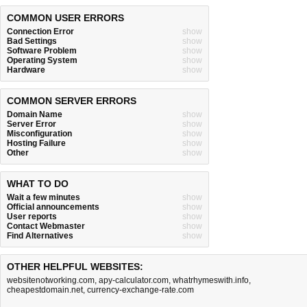
COMMON USER ERRORS
Connection Error
show
Bad Settings
show
Software Problem
show
Operating System
show
Hardware
show
COMMON SERVER ERRORS
Domain Name
show
Server Error
show
Misconfiguration
show
Hosting Failure
show
Other
show
WHAT TO DO
Wait a few minutes
show
Official announcements
show
User reports
show
Contact Webmaster
show
Find Alternatives
show
OTHER HELPFUL WEBSITES:
websitenotworking.com
,
apy-calculator.com
,
whatrhymeswith.info
,
cheapestdomain.net
,
currency-exchange-rate.com