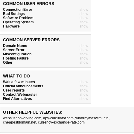
COMMON USER ERRORS
Connection Error
show
Bad Settings
show
Software Problem
show
Operating System
show
Hardware
show
COMMON SERVER ERRORS
Domain Name
show
Server Error
show
Misconfiguration
show
Hosting Failure
show
Other
show
WHAT TO DO
Wait a few minutes
show
Official announcements
show
User reports
show
Contact Webmaster
show
Find Alternatives
show
OTHER HELPFUL WEBSITES:
websitenotworking.com
,
apy-calculator.com
,
whatrhymeswith.info
,
cheapestdomain.net
,
currency-exchange-rate.com