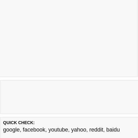
QUICK CHECK:
google
,
facebook
,
youtube
,
yahoo
,
reddit
,
baidu