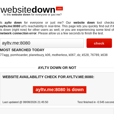
website
down
.info
Is this
website down
for everyone or just me?
Is
ayltv down
for everyone or just me? Our
website down
tool check
ayltv.me:8080
url's reachability in real-time. This page lets you quickly find out if
it
is down (right now)
for other users as well, or you are experiencing some kind o
network connection error
. Please allow us a few seconds to finish the test.
MOST SEARCHED TODAY
77agg
,
pornhoarder
,
planetsuzy
,
k06
,
motherless
,
k067
,
dz
,
k528
,
76789
,
k638
AYLTV DOWN OR NOT
WEBSITE AVAILABILITY CHECK FOR AYLTV.ME:8080:
ayltv.me:8080 is down
Last updated @ 08/08/2026 21:45:50
Test finished in -0.545 secon