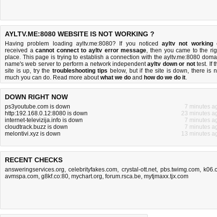
AYLTV.ME:8080 WEBSITE IS NOT WORKING ?
Having problem loading ayltv.me:8080? If you noticed
ayltv not working
received a
cannot connect to ayltv error message
, then you came to the rig
place. This page is trying to establish a connection with the ayltv.me:8080 doma
name's web server to perform a network independent
ayltv down or not
test. If 
site is up, try the
troubleshooting tips
below, but if the site is down, there is
n
much you can do
. Read more about
what we do
and
how do we do it
.
DOWN RIGHT NOW
ps3youtube.com is down
7 minutes a
http:192.168.0.12:8080 is down
23 minutes a
internet-televizija.info is down
7 minutes a
cloudtrack.buzz is down
7 minutes a
melontivi.xyz is down
13 minutes a
RECENT CHECKS
answeringservices.org
,
celebrityfakes.com
,
crystal-ott.net
,
pbs.twimg.com
,
k06.
avmspa.com
,
g8kf.co:80
,
mychart.org
,
forum.rsca.be
,
mytjmaxx.tjx.com