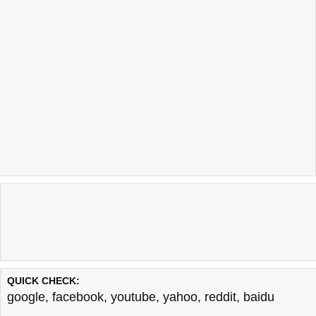
QUICK CHECK:
google
,
facebook
,
youtube
,
yahoo
,
reddit
,
baidu