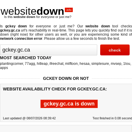
website
down
.info
Is this
website down
for everyone or just me?
Is
gckey down
for everyone or just me? Our
website down
tool check
gckey.gc.ca
url's reachability in real-time. This page lets you quickly find out if
it i
down (right now)
for other users as well, or you are experiencing some kind of
network connection error
. Please allow us a few seconds to finish the test.
MOST SEARCHED TODAY
plantingcorner
,
77agg
,
hitleap
,
ifreechat
,
milftoon
,
hesaa
,
simplesure
,
mvsep
,
1lou
,
apps
GCKEY DOWN OR NOT
WEBSITE AVAILABILITY CHECK FOR GCKEY.GC.CA:
gckey.gc.ca is down
Last updated @ 08/07/2026 08:39:42
Test finished in 0.08 secon