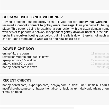
GC.CA WEBSITE IS NOT WORKING ?
Having problem loading gckey.gc.ca? If you noticed
gckey not working
received a
cannot connect to gckey error message
, then you came to the rig
place. This page is trying to establish a connection with the gc.ca domain name
web server to perform a network independent
gckey down or not
test. If the site
up, try the
troubleshooting tips
below, but if the site is down, there is
not much y
can do
. Read more about
what we do
and
how do we do it
.
DOWN RIGHT NOW
en.mp44.us is down
11 minutes a
revolutiontv.hopto.org:8000 is down
8 minutes a
apx-iptv.com:7777 is down
27 minutes a
adalya.click:80 is down
10 minutes a
happy-hentai.com is down
1 minute a
RECENT CHECKS
happy-hentai.com
,
hyper-iptv.com
,
ecoljoy.com
,
a-slon10.net
,
uhms.nus.edu.
myoffshorehosting.com
,
happy-hentai.com
,
lucid.ac.uk
,
dailyuploads.net
,
eu
filmax.pp.ru:80