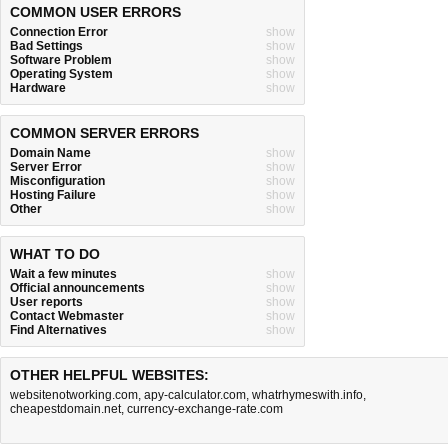
COMMON USER ERRORS
Connection Error
show
Bad Settings
show
Software Problem
show
Operating System
show
Hardware
show
COMMON SERVER ERRORS
Domain Name
show
Server Error
show
Misconfiguration
show
Hosting Failure
show
Other
show
WHAT TO DO
Wait a few minutes
show
Official announcements
show
User reports
show
Contact Webmaster
show
Find Alternatives
show
OTHER HELPFUL WEBSITES:
websitenotworking.com
,
apy-calculator.com
,
whatrhymeswith.info
,
cheapestdomain.net
,
currency-exchange-rate.com