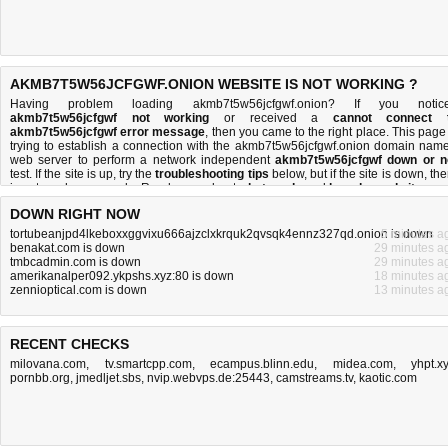
AKMB7T5W56JCFGWF.ONION WEBSITE IS NOT WORKING ?
Having problem loading akmb7t5w56jcfgwf.onion? If you notic
akmb7t5w56jcfgwf not working
or received a
cannot connect 
akmb7t5w56jcfgwf error message
, then you came to the right place. This page 
trying to establish a connection with the akmb7t5w56jcfgwf.onion domain name
web server to perform a network independent
akmb7t5w56jcfgwf down or n
test. If the site is up, try the
troubleshooting tips
below, but if the site is down, the
is
not much you can do
. Read more about
what we do
and
how do we do it
.
DOWN RIGHT NOW
tortubeanjpd4lkeboxxggvixu666ajzclxkrquk2qvsqk4ennz327qd.onion is down
5 minutes a
benakat.com is down
29 minutes a
tmbcadmin.com is down
29 minutes a
amerikanalper092.ykpshs.xyz:80 is down
18 minutes a
zennioptical.com is down
13 minutes a
RECENT CHECKS
milovana.com
,
tv.smartcpp.com
,
ecampus.blinn.edu
,
midea.com
,
yhpt.x
pornbb.org
,
jmedljet.sbs
,
nvip.webvps.de:25443
,
camstreams.tv
,
kaotic.com