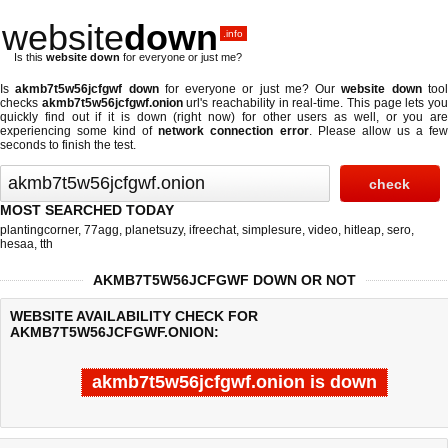
website
down
.info
Is this
website down
for everyone or just me?
Is
akmb7t5w56jcfgwf down
for everyone or just me? Our
website down
too
checks
akmb7t5w56jcfgwf.onion
url's reachability in real-time. This page lets yo
quickly find out if
it is down (right now)
for other users as well, or you are
experiencing some kind of
network connection error
. Please allow us a fe
seconds to finish the test.
MOST SEARCHED TODAY
plantingcorner
,
77agg
,
planetsuzy
,
ifreechat
,
simplesure
,
video
,
hitleap
,
sero
,
hesaa
,
tth
AKMB7T5W56JCFGWF DOWN OR NOT
WEBSITE AVAILABILITY CHECK FOR
AKMB7T5W56JCFGWF.ONION:
akmb7t5w56jcfgwf.onion is down
Last updated @ 08/07/2026 11:50:18
Test finished in -0.318 secon