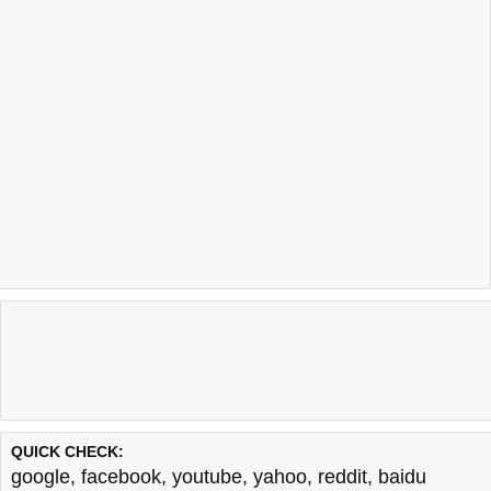
QUICK CHECK:
google
,
facebook
,
youtube
,
yahoo
,
reddit
,
baidu