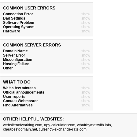
COMMON USER ERRORS
Connection Error
show
Bad Settings
show
Software Problem
show
Operating System
show
Hardware
show
COMMON SERVER ERRORS
Domain Name
show
Server Error
show
Misconfiguration
show
Hosting Failure
show
Other
show
WHAT TO DO
Wait a few minutes
show
Official announcements
show
User reports
show
Contact Webmaster
show
Find Alternatives
show
OTHER HELPFUL WEBSITES:
websitenotworking.com
,
apy-calculator.com
,
whatrhymeswith.info
,
cheapestdomain.net
,
currency-exchange-rate.com