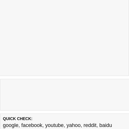
QUICK CHECK:
google
,
facebook
,
youtube
,
yahoo
,
reddit
,
baidu