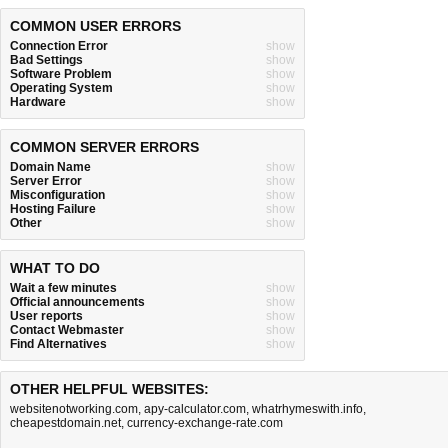
COMMON USER ERRORS
Connection Error
show
Bad Settings
show
Software Problem
show
Operating System
show
Hardware
show
COMMON SERVER ERRORS
Domain Name
show
Server Error
show
Misconfiguration
show
Hosting Failure
show
Other
show
WHAT TO DO
Wait a few minutes
show
Official announcements
show
User reports
show
Contact Webmaster
show
Find Alternatives
show
OTHER HELPFUL WEBSITES:
websitenotworking.com
,
apy-calculator.com
,
whatrhymeswith.info
,
cheapestdomain.net
,
currency-exchange-rate.com