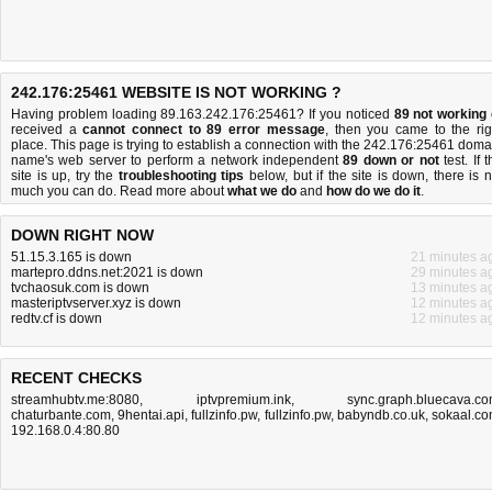
242.176:25461 WEBSITE IS NOT WORKING ?
Having problem loading 89.163.242.176:25461? If you noticed
89 not working
received a
cannot connect to 89 error message
, then you came to the rig
place. This page is trying to establish a connection with the 242.176:25461 doma
name's web server to perform a network independent
89 down or not
test. If 
site is up, try the
troubleshooting tips
below, but if the site is down, there is
n
much you can do
. Read more about
what we do
and
how do we do it
.
DOWN RIGHT NOW
51.15.3.165 is down
21 minutes a
martepro.ddns.net:2021 is down
29 minutes a
tvchaosuk.com is down
13 minutes a
masteriptvserver.xyz is down
12 minutes a
redtv.cf is down
12 minutes a
RECENT CHECKS
streamhubtv.me:8080
,
iptvpremium.ink
,
sync.graph.bluecava.c
chaturbante.com
,
9hentai.api
,
fullzinfo.pw
,
fullzinfo.pw
,
babyndb.co.uk
,
sokaal.c
192.168.0.4:80.80