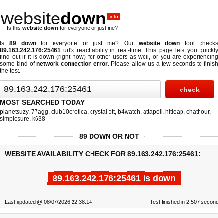
website
down
.info
Is this
website down
for everyone or just me?
Is
89 down
for everyone or just me? Our
website down
tool check
89.163.242.176:25461
url's reachability in real-time. This page lets you quickly
find out if
it is down (right now)
for other users as well, or you are experiencing
some kind of
network connection error
. Please allow us a few seconds to finis
the test.
MOST SEARCHED TODAY
planetsuzy
,
77agg
,
club10erotica
,
crystal ott
,
b4watch
,
attapoll
,
hitleap
,
chathour
,
simplesure
,
k638
89 DOWN OR NOT
WEBSITE AVAILABILITY CHECK FOR 89.163.242.176:25461:
89.163.242.176:25461 is down
Last updated @ 08/07/2026 22:38:14
Test finished in 2.507 secon