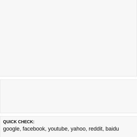
QUICK CHECK:
google
,
facebook
,
youtube
,
yahoo
,
reddit
,
baidu