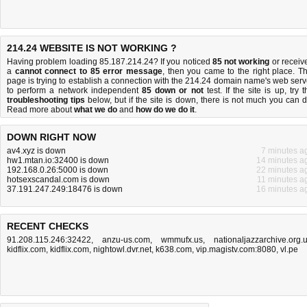
214.24 WEBSITE IS NOT WORKING ?
Having problem loading 85.187.214.24? If you noticed
85 not working
or receiv
a
cannot connect to 85 error message
, then you came to the right place. Th
page is trying to establish a connection with the 214.24 domain name's web serv
to perform a network independent
85 down or not
test. If the site is up, try t
troubleshooting tips
below, but if the site is down, there is
not much you can 
Read more about
what we do
and
how do we do it
.
DOWN RIGHT NOW
av4.xyz is down
7 minutes a
hw1.mtan.io:32400 is down
14 minutes a
192.168.0.26:5000 is down
22 minutes a
hotsexscandal.com is down
11 minutes a
37.191.247.249:18476 is down
16 minutes a
RECENT CHECKS
91.208.115.246:32422
,
anzu-us.com
,
wmmufx.us
,
nationaljazzarchive.org.
kidflix.com
,
kidflix.com
,
nightowl.dvr.net
,
k638.com
,
vip.magistv.com:8080
,
vl.pe