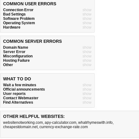
COMMON USER ERRORS
Connection Error
show
Bad Settings
show
Software Problem
show
Operating System
show
Hardware
show
COMMON SERVER ERRORS
Domain Name
show
Server Error
show
Misconfiguration
show
Hosting Failure
show
Other
show
WHAT TO DO
Wait a few minutes
show
Official announcements
show
User reports
show
Contact Webmaster
show
Find Alternatives
show
OTHER HELPFUL WEBSITES:
websitenotworking.com
,
apy-calculator.com
,
whatrhymeswith.info
,
cheapestdomain.net
,
currency-exchange-rate.com