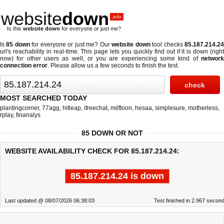
website
down
.info
Is this
website down
for everyone or just me?
Is
85 down
for everyone or just me? Our
website down
tool checks
85.187.214.2
url's reachability in real-time. This page lets you quickly find out if
it is down (righ
now)
for other users as well, or you are experiencing some kind of
network
connection error
. Please allow us a few seconds to finish the test.
MOST SEARCHED TODAY
plantingcorner
,
77agg
,
hitleap
,
ifreechat
,
milftoon
,
hesaa
,
simplesure
,
motherless
,
rplay
,
finanalys
85 DOWN OR NOT
WEBSITE AVAILABILITY CHECK FOR 85.187.214.24:
85.187.214.24 is down
Last updated @ 08/07/2026 06:38:03
Test finished in 2.967 secon