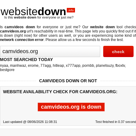
website
down
.info
Is this
website down
for everyone or just me?
Is
camvideos down
for everyone or just me? Our
website down
tool checks
camvideos.org
url's reachability in real-time. This page lets you quickly find out if
it
is down (right now)
for other users as well, or you are experiencing some kind o
network connection error
. Please allow us a few seconds to finish the test.
MOST SEARCHED TODAY
nyaa
,
manhwaz
,
erome
,
77agg
,
hitleap
,
x777app
,
pornbb
,
planetsuzy
,
fboxtv
,
bestgore
CAMVIDEOS DOWN OR NOT
WEBSITE AVAILABILITY CHECK FOR CAMVIDEOS.ORG:
camvideos.org is down
Last updated @ 08/06/2026 11:08:31
Test finished in 0.37 secon