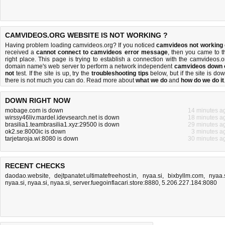
CAMVIDEOS.ORG WEBSITE IS NOT WORKING ?
Having problem loading camvideos.org? If you noticed
camvideos not working
received a
cannot connect to camvideos error message
, then you came to t
right place. This page is trying to establish a connection with the camvideos.o
domain name's web server to perform a network independent
camvideos down 
not
test. If the site is up, try the
troubleshooting tips
below, but if the site is dow
there is
not much you can do
. Read more about
what we do
and
how do we do it
DOWN RIGHT NOW
mobage.com is down
14 minutes a
wirssy46liv.mardel.idevsearch.net is down
18 minutes a
brasilia1.teambrasilia1.xyz:29500 is down
29 minutes a
ok2.se:8000ic is down
3 minutes a
tarjetaroja.wi:8080 is down
30 minutes a
RECENT CHECKS
daodao.website
,
dejtpanatet.ultimatefreehost.in
,
nyaa.si
,
bixbyllm.com
,
nyaa.
nyaa.si
,
nyaa.si
,
nyaa.si
,
server.fuegoinflacari.store:8880
,
5.206.227.184:8080