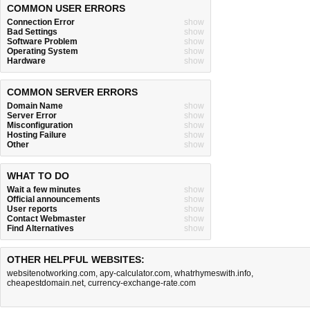
COMMON USER ERRORS
Connection Error
show
Bad Settings
show
Software Problem
show
Operating System
show
Hardware
show
COMMON SERVER ERRORS
Domain Name
show
Server Error
show
Misconfiguration
show
Hosting Failure
show
Other
show
WHAT TO DO
Wait a few minutes
show
Official announcements
show
User reports
show
Contact Webmaster
show
Find Alternatives
show
OTHER HELPFUL WEBSITES:
websitenotworking.com
,
apy-calculator.com
,
whatrhymeswith.info
,
cheapestdomain.net
,
currency-exchange-rate.com