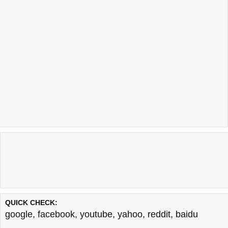
QUICK CHECK:
google
,
facebook
,
youtube
,
yahoo
,
reddit
,
baidu