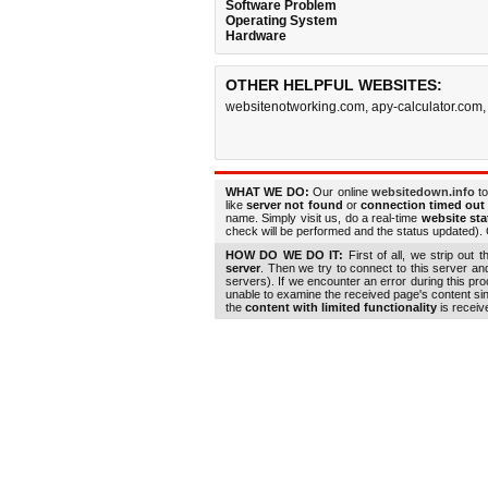
Software Problem
Operating System
Hardware
OTHER HELPFUL WEBSITES:
websitenotworking.com
,
apy-calculator.com
WHAT WE DO:
Our online
websitedown.info
to
like
server not found
or
connection timed out
name. Simply visit us, do a real-time
website st
check will be performed and the status updated). G
HOW DO WE DO IT:
First of all, we strip out 
server
. Then we try to connect to this server a
servers). If we encounter an error during this pr
unable to examine the received page's content s
the
content with limited functionality
is receiv