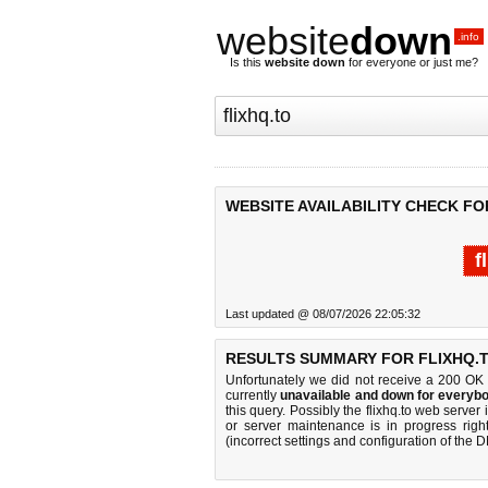
website
down
.info
Is this
website down
for everyone or just me?
WEBSITE AVAILABILITY CHECK FO
f
Last updated @ 08/07/2026 22:05:32
RESULTS SUMMARY FOR FLIXHQ.T
Unfortunately we did not receive a 200 OK
currently
unavailable and down for everybo
this query. Possibly the flixhq.to web serve
or server maintenance is in progress righ
(incorrect settings and configuration of the 