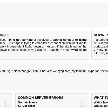
ING ?
DOWN R
oticed
flixhq not working
or received a
cannot connect to flixhq
martepro.d
lace. This page is trying to establish a connection with the flixhq.to
cc.1clickc
etwork independent
flixhq down or not
test. If the site is up, try the
portal.gen
s down, there is
not much you can do
. Read more about
what we do
y7mfhy.cn 
bithq.org 
p.edu.sg
,
hotseathangout.com
,
cine24.tv
,
wejoysg.com
,
myilcdh.fun
,
hyperion-recor
COMMON SERVER ERRORS
WHAT T
show
Domain Name
show
Wait a fe
show
Server Error
show
Official 