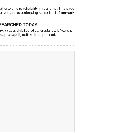
lixhq.to
url's reachability in real-time. This page
 or you are experiencing some kind of
network
SEARCHED TODAY
zy
,
77agg
,
club10erotica
,
crystal ott
,
b4watch
,
tleap
,
attapoll
,
netflixmirror
,
pornhub