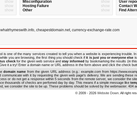
show
Misconfiguration
show
User repo
show
Hosting Failure
show
Contact 
show
Other
show
Find Alter
,
whatrhymeswith.info
,
cheapestdomain.net
,
currency-exchange-rate.com
ol is one of the many services created to tell you when a website is experiencing trouble. In
while you are browsing, the first thing you should check if
it is just you or everyone else
is
atus check
for the given web service and
stay informed
by bookmarking the results (in this
ive it a try! Enter a domain name or URL address in the form above and click the check button
the
domain name
from the given URL address (e.g.: example.com from https://www.examp
nd communicate with it by requesting the given web page's delivery. We are sending these 
ocess or do not get a response within 5 seconds from the remote server, we consider the sit
ince thousands of checks are perfomed day by day. This means if a simple message like
tem
ed, we consider the site to be up. These problems should be solved by the webmaster. 404 an
© 2009 - 2026
Website Down
. All right r