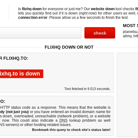
Is
flixhq down
for everyone or just me? Our
website down
tool checks
f
lets you quickly find out if
it is down (right now)
for other users as well,
connection error
. Please allow us a few seconds to finish the test.
MOST 
planetsu
allmy
,
hi
FLIXHQ DOWN OR NOT
R FLIXHQ.TO:
lixhq.to is down
Test finished in 9.513 seconds.
O:
 HTTP status code as a response. This means that the website is
dy (not just you)
or you have entered an invalid domain name for
r is down, overloaded, unreachable (network problem), or a website
t now. This could also indicate a
DNS
lookup problem as well
DNS servers) or other hosting related issues.
Bookmark this query to check site's status later!