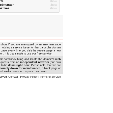
rts
show
Webmaster
show
natives
show
 short, if you are interrupted by an error message
 noticing a service issue for that particular domain
 case every time you visit the results page a new
. It is that simple to use our free service.
le.com/index.html) and locate the domain's
web
requests from an
independent network
(our own
e to be
down right now
. Please note, that we are
porarily down for maintenance
, a blank page or
d similar errors are reported as down.
eserved.
Contact
|
Privacy Policy
|
Terms of Service