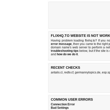
FLIXHQ.TO WEBSITE IS NOT WORK
Having problem loading flixhq.to? If you n
error message
, then you came to the right p
domain name's web server to perform a n
troubleshooting tips
below, but if the site i
and
how do we do it
.
RECENT CHECKS
antalis.cl
,
redtv.cf
,
germannylopics.de
,
esp.s
COMMON USER ERRORS
Connection Error
Bad Settings