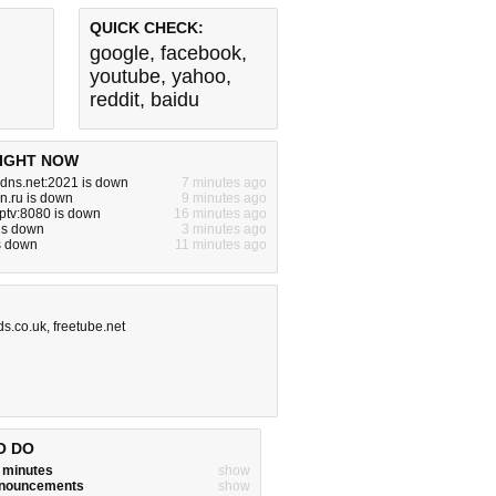
QUICK CHECK:
google
,
facebook
,
youtube
,
yahoo
,
reddit
,
baidu
IGHT NOW
dns.net:2021 is down
7 minutes ago
dn.ru is down
9 minutes ago
iptv:8080 is down
16 minutes ago
is down
3 minutes ago
is down
11 minutes ago
ds.co.uk
,
freetube.net
O DO
w minutes
show
announcements
show