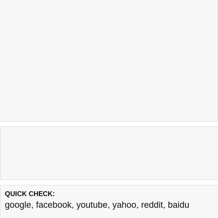
QUICK CHECK:
google
,
facebook
,
youtube
,
yahoo
,
reddit
,
baidu