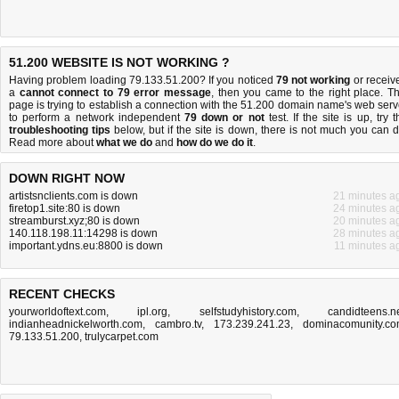
51.200 WEBSITE IS NOT WORKING ?
Having problem loading 79.133.51.200? If you noticed
79 not working
or receiv
a
cannot connect to 79 error message
, then you came to the right place. Th
page is trying to establish a connection with the 51.200 domain name's web serv
to perform a network independent
79 down or not
test. If the site is up, try t
troubleshooting tips
below, but if the site is down, there is
not much you can 
Read more about
what we do
and
how do we do it
.
DOWN RIGHT NOW
artistsnclients.com is down
21 minutes a
firetop1.site:80 is down
24 minutes a
streamburst.xyz;80 is down
20 minutes a
140.118.198.11:14298 is down
28 minutes a
important.ydns.eu:8800 is down
11 minutes a
RECENT CHECKS
yourworldoftext.com
,
ipl.org
,
selfstudyhistory.com
,
candidteens.n
indianheadnickelworth.com
,
cambro.tv
,
173.239.241.23
,
dominacomunity.c
79.133.51.200
,
trulycarpet.com