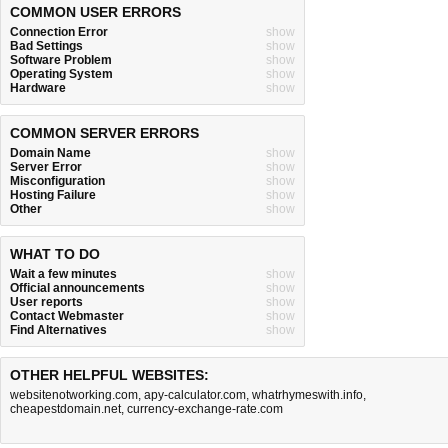
COMMON USER ERRORS
Connection Error
show
Bad Settings
show
Software Problem
show
Operating System
show
Hardware
show
COMMON SERVER ERRORS
Domain Name
show
Server Error
show
Misconfiguration
show
Hosting Failure
show
Other
show
WHAT TO DO
Wait a few minutes
show
Official announcements
show
User reports
show
Contact Webmaster
show
Find Alternatives
show
OTHER HELPFUL WEBSITES:
websitenotworking.com
,
apy-calculator.com
,
whatrhymeswith.info
,
cheapestdomain.net
,
currency-exchange-rate.com