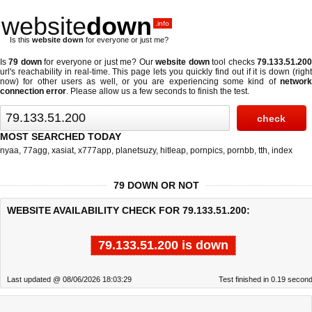
website
down
.info
Is this
website down
for everyone or just me?
Is
79 down
for everyone or just me? Our
website down
tool checks
79.133.51.20
url's reachability in real-time. This page lets you quickly find out if
it is down (righ
now)
for other users as well, or you are experiencing some kind of
network
connection error
. Please allow us a few seconds to finish the test.
MOST SEARCHED TODAY
nyaa
,
77agg
,
xasiat
,
x777app
,
planetsuzy
,
hitleap
,
pornpics
,
pornbb
,
tth
,
index
79 DOWN OR NOT
WEBSITE AVAILABILITY CHECK FOR 79.133.51.200:
79.133.51.200 is down
Last updated @ 08/06/2026 18:03:29
Test finished in 0.19 secon