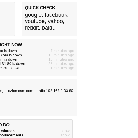
QUICK CHECK:
google
,
facebook
,
youtube
,
yahoo
,
reddit
,
baidu
IGHT NOW
ce is down
7 minutes ago
e.com is down
19 minutes ago
om is down
18 minutes ago
.31:80 is down
28 minutes ago
a.com is down
11 minutes ago
om
,
ozlemcam.com
,
http:192.168.1.33:80
,
O DO
w minutes
show
announcements
show