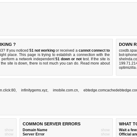
RKING ?
DOWN R
3? If you noticed
51 not working
or received a
cannot connect to
coxdb.spa
ight place. This page is trying to establish a connection with the
bot-iphon
o perform a network independent
51 down or not
test. If the site is
shelnda.c
 the site is down, there is
not much you can do
. Read more about
199.71.214
optimizill
.click:80
,
infinitygems.xyz
,
imobile.com.cn
,
ebtedge.comcachedebtedge.c
COMMON SERVER ERRORS
WHAT T
show
Domain Name
show
Wait a fe
show
Server Error
show
Official 