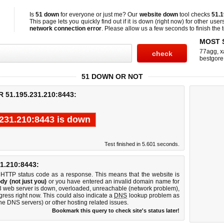
Is
51 down
for everyone or just me? Our
website down
tool checks
51.1
This page lets you quickly find out if
it is down (right now)
for other user
network connection error
. Please allow us a few seconds to finish the t
MOST 
77agg
,
x
bestgore
51 DOWN OR NOT
51.195.231.210:8443:
.231.210:8443 is down
Test finished in 5.601 seconds.
.210:8443:
 HTTP status code as a response. This means that the website is
dy (not just you)
or you have entered an invalid domain name for
43 web server is down, overloaded, unreachable (network problem),
gress right now. This could also indicate a
DNS
lookup problem as
 the DNS servers) or other hosting related issues.
Bookmark this query to check site's status later!