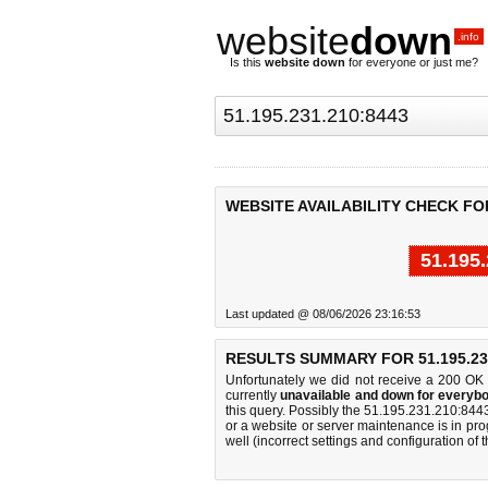
website
down
.info
Is this
website down
for everyone or just me?
WEBSITE AVAILABILITY CHECK FOR 
51.195
Last updated @ 08/06/2026 23:16:53
RESULTS SUMMARY FOR 51.195.231
Unfortunately we did not receive a 200 OK
currently
unavailable and down for everybo
this query. Possibly the 51.195.231.210:84
or a website or server maintenance is in pro
well (incorrect settings and configuration of