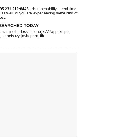
95.231.210:8443
url's reachability in real-time.
s as well, or you are experiencing some kind of
est.
SEARCHED TODAY
asiat
,
motherless
,
hitleap
,
x777app
,
xmpp
,
,
planetsuzy
,
javhdporn
,
tth