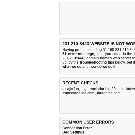
231.210:8443 WEBSITE IS NOT WO
Having problem loading 51.195.231.210:844
51 error message
, then you came to the r
231.210:8443 domain name's web server t
up, try the
troubleshooting tips
below, but if
what we do
and
how do we do it
.
RECENT CHECKS
atsajfx.fun
,
gerenciador.link:80
,
lockdown
ssmediaonline.com:
,
ibradome.com
COMMON USER ERRORS
Connection Error
Bad Settings