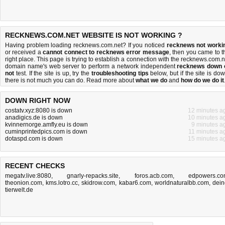
RECKNEWS.COM.NET WEBSITE IS NOT WORKING ?
Having problem loading recknews.com.net? If you noticed
recknews not worki
or received a
cannot connect to recknews error message
, then you came to t
right place. This page is trying to establish a connection with the recknews.com.n
domain name's web server to perform a network independent
recknews down 
not
test. If the site is up, try the
troubleshooting tips
below, but if the site is dow
there is
not much you can do
. Read more about
what we do
and
how do we do it
DOWN RIGHT NOW
costatv.xyz:8080 is down
12 minutes a
anadigics.de is down
10 minutes a
kvinnernorge.amfly.eu is down
9 minutes a
cuminprintedpics.com is down
11 minutes a
dotaspd.com is down
15 minutes a
RECENT CHECKS
megatv.live:8080
,
gnarly-repacks.site
,
foros.acb.com
,
edpowers.c
theonion.com
,
kms.lotro.cc
,
skidrow.com
,
kabar6.com
,
worldnaturalbb.com
,
dein
tierwelt.de