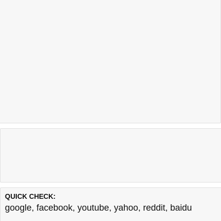
QUICK CHECK:
google
,
facebook
,
youtube
,
yahoo
,
reddit
,
baidu