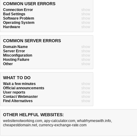
COMMON USER ERRORS
Connection Error
show
Bad Settings
show
Software Problem
show
Operating System
show
Hardware
show
COMMON SERVER ERRORS
Domain Name
show
Server Error
show
Misconfiguration
show
Hosting Failure
show
Other
show
WHAT TO DO
Wait a few minutes
show
Official announcements
show
User reports
show
Contact Webmaster
show
Find Alternatives
show
OTHER HELPFUL WEBSITES:
websitenotworking.com
,
apy-calculator.com
,
whatrhymeswith.info
,
cheapestdomain.net
,
currency-exchange-rate.com