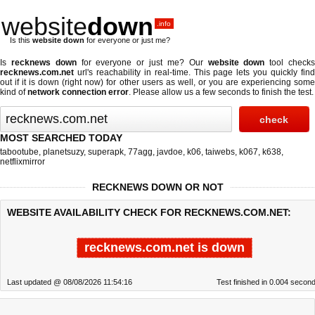
website
down
.info
Is this
website down
for everyone or just me?
Is
recknews down
for everyone or just me? Our
website down
tool check
recknews.com.net
url's reachability in real-time. This page lets you quickly find
out if
it is down (right now)
for other users as well, or you are experiencing some
kind of
network connection error
. Please allow us a few seconds to finish the test.
MOST SEARCHED TODAY
tabootube
,
planetsuzy
,
superapk
,
77agg
,
javdoe
,
k06
,
taiwebs
,
k067
,
k638
,
netflixmirror
RECKNEWS DOWN OR NOT
WEBSITE AVAILABILITY CHECK FOR RECKNEWS.COM.NET:
recknews.com.net is down
Last updated @ 08/08/2026 11:54:16
Test finished in 0.004 secon